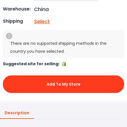
China
Warehouse:
Select
Shipping
There are no supported shipping methods in the
country you have selected.
Suggested site for selling:
Add To My Store
Description