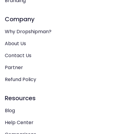
Branding
Company
Why Dropshipman?
About Us
Contact Us
Partner
Refund Policy
Resources
Blog
Help Center