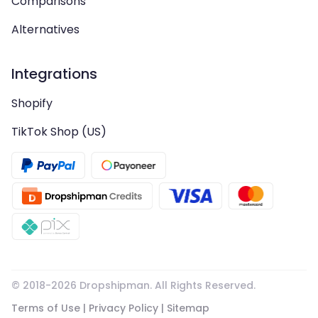
Comparisons
Alternatives
Integrations
Shopify
TikTok Shop (US)
© 2018-
2026
Dropshipman. All Rights Reserved.
Terms of Use
|
Privacy Policy
|
Sitemap