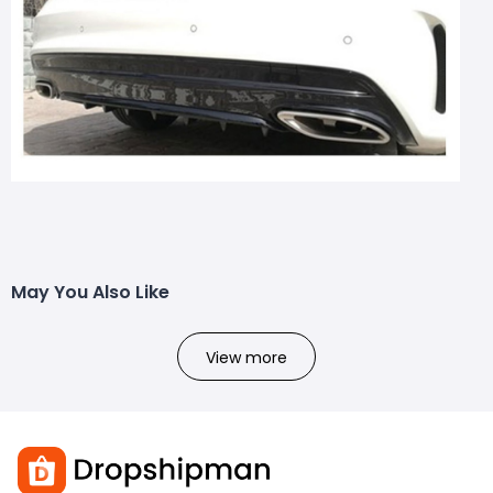
May You Also Like
View more