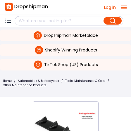
Log in
Dropshipman Marketplace
Shopify Winning Products
TikTok Shop (US) Products
Home
/
Automobiles & Motorcycles
/
Tools, Maintenance & Care
/
Other Maintenance Products