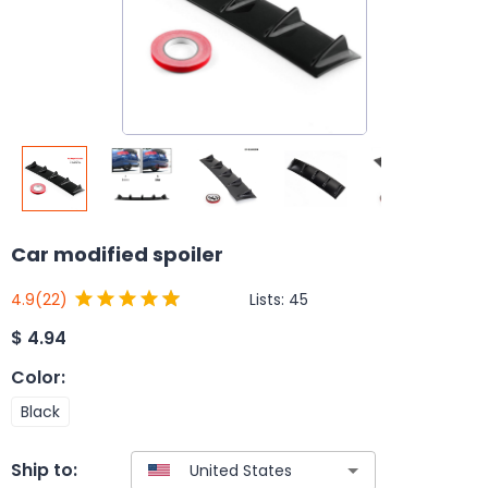
Car modified spoiler
Lists:
45
4.9
(22)
$
4.94
Color
:
Black
Ship to: