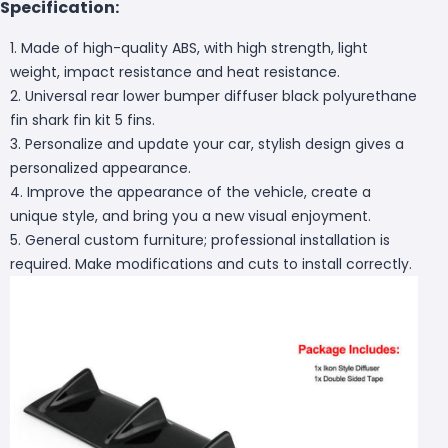
Specification:
1. Made of high-quality ABS, with high strength, light
weight, impact resistance and heat resistance.
2. Universal rear lower bumper diffuser black polyurethane
fin shark fin kit 5 fins.
3. Personalize and update your car, stylish design gives a
personalized appearance.
4. Improve the appearance of the vehicle, create a
unique style, and bring you a new visual enjoyment.
5. General custom furniture; professional installation is
required. Make modifications and cuts to install correctly.