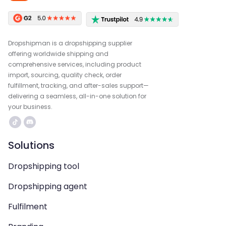
Dropshipman is a dropshipping supplier
offering worldwide shipping and
comprehensive services, including product
import, sourcing, quality check, order
fulfillment, tracking, and after-sales support—
delivering a seamless, all-in-one solution for
your business.
Solutions
Dropshipping tool
Dropshipping agent
Fulfilment