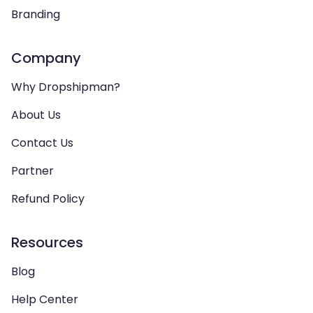
Branding
Company
Why Dropshipman?
About Us
Contact Us
Partner
Refund Policy
Resources
Blog
Help Center