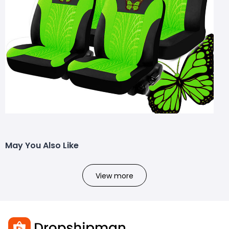
May You Also Like
View more