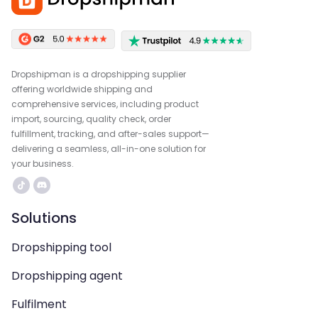
Dropshipman is a dropshipping supplier
offering worldwide shipping and
comprehensive services, including product
import, sourcing, quality check, order
fulfillment, tracking, and after-sales support—
delivering a seamless, all-in-one solution for
your business.
Solutions
Dropshipping tool
Dropshipping agent
Fulfilment