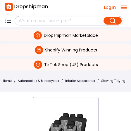
Log in
Dropshipman Marketplace
Shopify Winning Products
TikTok Shop (US) Products
Home
/
Automobiles & Motorcycles
/
Interior Accessories
/
Stowing Tidying