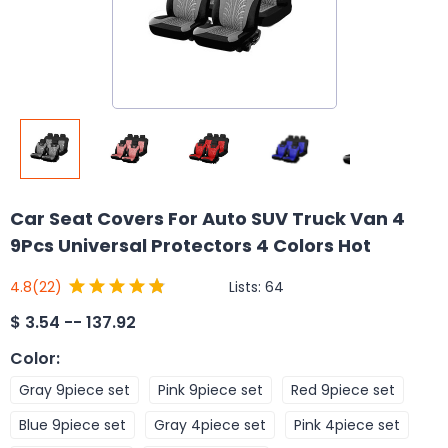
Car Seat Covers For Auto SUV Truck Van 4
9Pcs Universal Protectors 4 Colors Hot
Lists:
64
4.8
(22)
$
3.54 -- 137.92
Color
:
Gray 9piece set
Pink 9piece set
Red 9piece set
Blue 9piece set
Gray 4piece set
Pink 4piece set