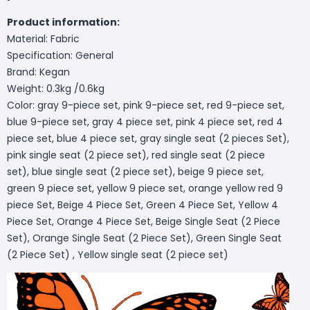
Product information:
Material: Fabric
Specification: General
Brand: Kegan
Weight: 0.3kg /0.6kg
Color: gray 9-piece set, pink 9-piece set, red 9-piece set,
blue 9-piece set, gray 4 piece set, pink 4 piece set, red 4
piece set, blue 4 piece set, gray single seat (2 pieces Set),
pink single seat (2 piece set), red single seat (2 piece
set), blue single seat (2 piece set), beige 9 piece set,
green 9 piece set, yellow 9 piece set, orange yellow red 9
piece Set, Beige 4 Piece Set, Green 4 Piece Set, Yellow 4
Piece Set, Orange 4 Piece Set, Beige Single Seat (2 Piece
Set), Orange Single Seat (2 Piece Set), Green Single Seat
(2 Piece Set) , Yellow single seat (2 piece set)