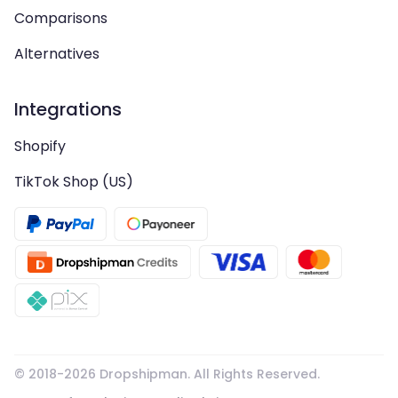
Comparisons
Alternatives
Integrations
Shopify
TikTok Shop (US)
© 2018-
2026
Dropshipman. All Rights Reserved.