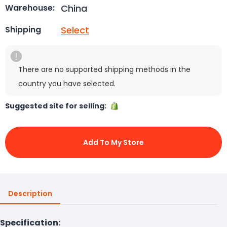
China
Warehouse:
Select
Shipping
There are no supported shipping methods in the
country you have selected.
Suggested site for selling:
Add To My Store
Description
Specification: