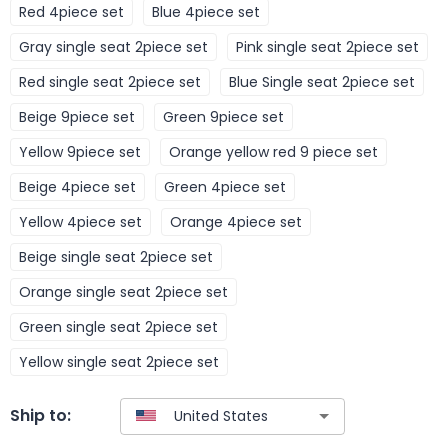
Red 4piece set
Blue 4piece set
Gray single seat 2piece set
Pink single seat 2piece set
Red single seat 2piece set
Blue Single seat 2piece set
Beige 9piece set
Green 9piece set
Yellow 9piece set
Orange yellow red 9 piece set
Beige 4piece set
Green 4piece set
Yellow 4piece set
Orange 4piece set
Beige single seat 2piece set
Orange single seat 2piece set
Green single seat 2piece set
Yellow single seat 2piece set
Ship to: