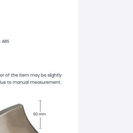
: ABS
lor of the item may be slightly
rs due to manual measurement.