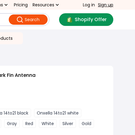
ns
Pricing
Resources
Log in
Sign up
Shopify Offer
Search
oducts
rk Fin Antenna
a 14to21 black
Onxella 14to21 white
Gray
Red
White
Silver
Gold