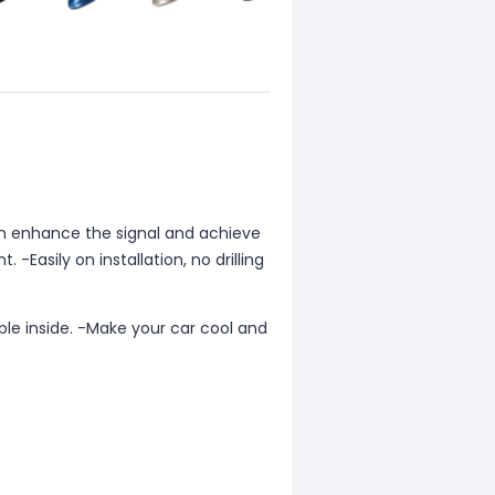
can enhance the signal and achieve
 -Easily on installation, no drilling
le inside. -Make your car cool and