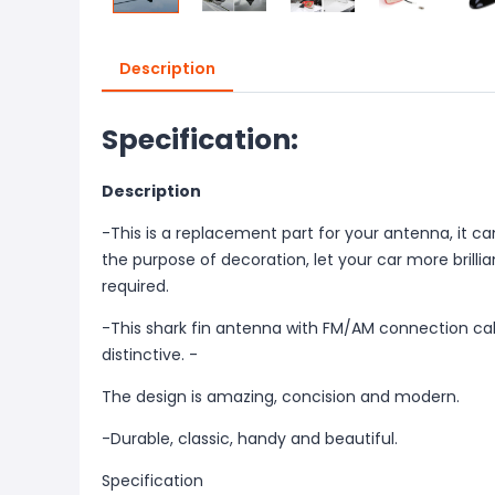
Description
Specification:
Description
-This is a replacement part for your antenna, it 
the purpose of decoration, let your car more brilliant.
required.
-This shark fin antenna with FM/AM connection cab
distinctive. -
The design is amazing, concision and modern.
-Durable, classic, handy and beautiful.
Specification