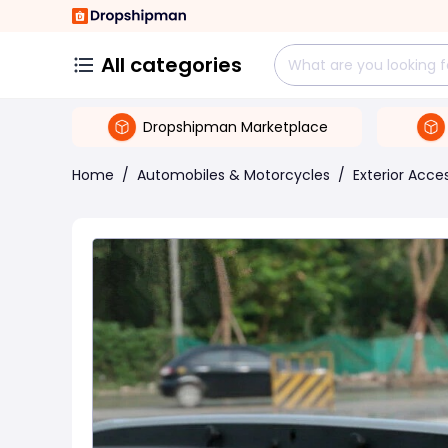
All categories
Dropshipman Marketplace
Home
/
Automobiles & Motorcycles
/
Exterior Acce