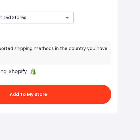
ported shipping methods in the country you have
ing:
Shopify
Add To My Store