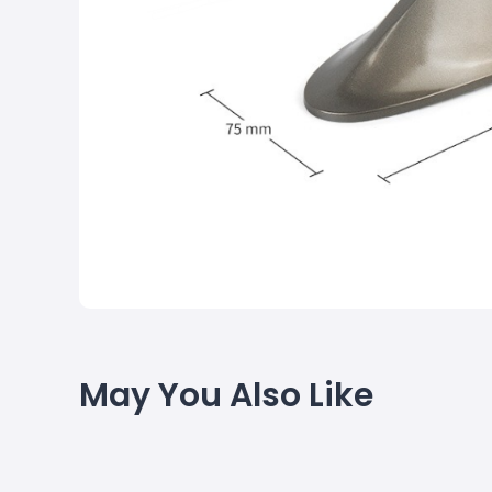
May You Also Like