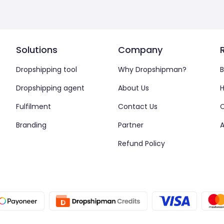
Solutions
Company
Dropshipping tool
Why Dropshipman?
B
Dropshipping agent
About Us
H
Fulfilment
Contact Us
Branding
Partner
A
Refund Policy