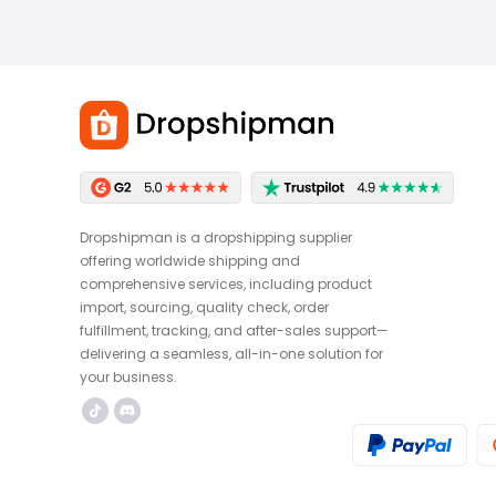
Dropshipman is a dropshipping supplier
offering worldwide shipping and
comprehensive services, including product
import, sourcing, quality check, order
fulfillment, tracking, and after-sales support—
delivering a seamless, all-in-one solution for
your business.