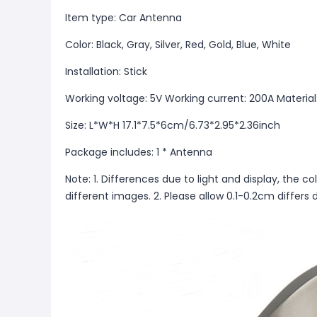
Item type: Car Antenna
Color: Black, Gray, Silver, Red, Gold, Blue, White
Installation: Stick
Working voltage: 5V Working current: 200A Material
Size: L*W*H 17.1*7.5*6cm/6.73*2.95*2.36inch
Package includes: 1 * Antenna
Note: 1. Differences due to light and display, the co
different images. 2. Please allow 0.1-0.2cm diffe