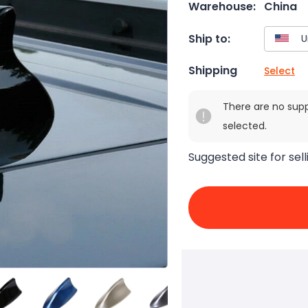
Warehouse:
China
Ship to:
Shipping
Select
There are no sup
selected.
Suggested site for sell