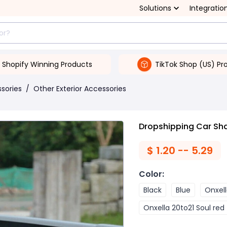
Solutions
Integratio
Shopify Winning Products
TikTok Shop (US) Pr
ssories
/
Other Exterior Accessories
Dropshipping Car Sha
$
1.20 -- 5.29
Color
:
Black
Blue
Onxell
Onxella 20to21 Soul red