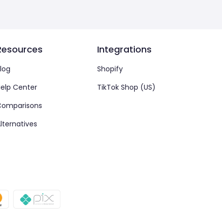
Resources
Integrations
log
Shopify
elp Center
TikTok Shop (US)
Comparisons
lternatives