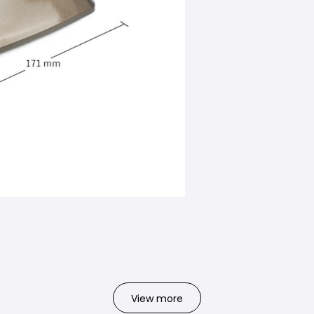
View more