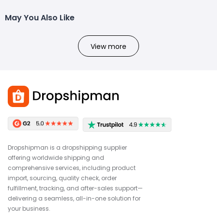
May You Also Like
View more
Dropshipman is a dropshipping supplier
offering worldwide shipping and
comprehensive services, including product
import, sourcing, quality check, order
fulfillment, tracking, and after-sales support—
delivering a seamless, all-in-one solution for
your business.