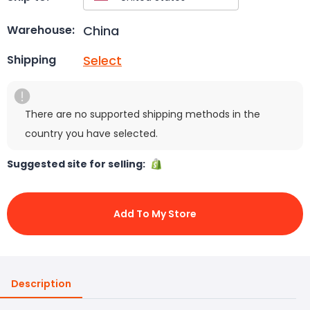
China
Warehouse:
Select
Shipping
There are no supported shipping methods in the
country you have selected.
Suggested site for selling:
Add To My Store
Description