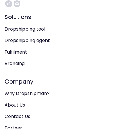
Solutions
Dropshipping tool
Dropshipping agent
Fulfilment
Branding
Company
Why Dropshipman?
About Us
Contact Us
Partner