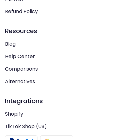
Refund Policy
Resources
Blog
Help Center
Comparisons
Alternatives
Integrations
Shopify
TikTok Shop (US)