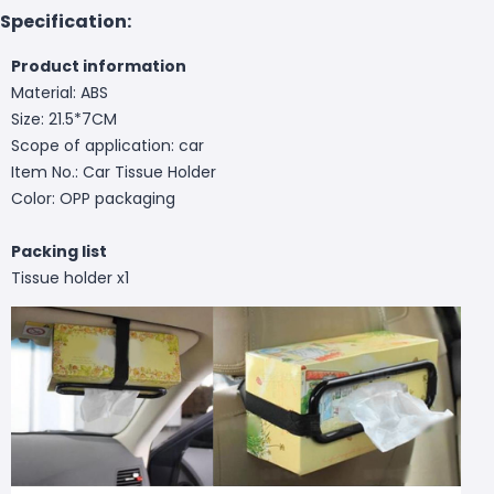
Specification:
Product information
Material: ABS
Size: 21.5*7CM
Scope of application: car
Item No.: Car Tissue Holder
Color: OPP packaging
Packing list
Tissue holder x1