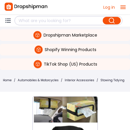
Log in
Dropshipman Marketplace
Shopify Winning Products
TikTok Shop (US) Products
Home
/
Automobiles & Motorcycles
/
Interior Accessories
/
Stowing Tidying