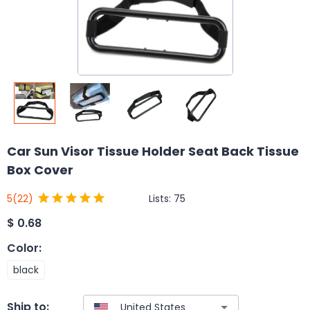
Car Sun Visor Tissue Holder Seat Back Tissue
Box Cover
Lists:
75
5
(22)
$
0.68
Color
:
black
Ship to: