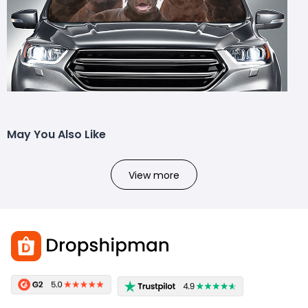
May You Also Like
View more