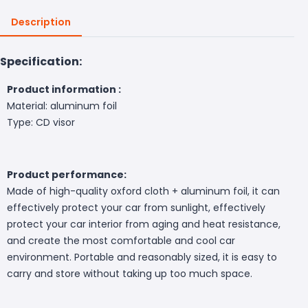
Description
Specification:
Product information :
Material: aluminum foil
Type: CD visor
Product performance:
Made of high-quality oxford cloth + aluminum foil, it can
effectively protect your car from sunlight, effectively
protect your car interior from aging and heat resistance,
and create the most comfortable and cool car
environment. Portable and reasonably sized, it is easy to
carry and store without taking up too much space.