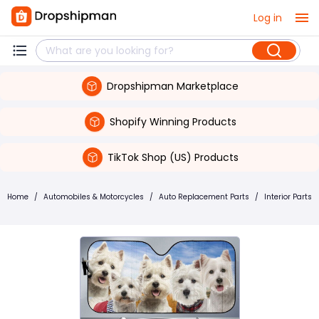
Log in
Dropshipman Marketplace
Shopify Winning Products
TikTok Shop (US) Products
Home
/
Automobiles & Motorcycles
/
Auto Replacement Parts
/
Interior Parts