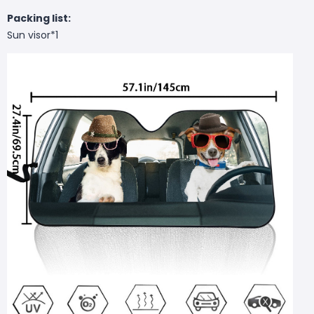
Packing list:
Sun visor*1