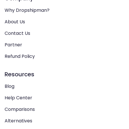
Why Dropshipman?
About Us
Contact Us
Partner
Refund Policy
Resources
Blog
Help Center
Comparisons
Alternatives