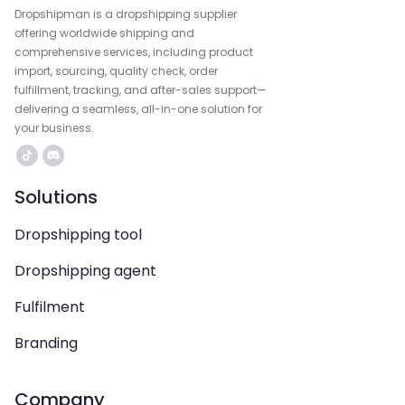
Dropshipman is a dropshipping supplier
offering worldwide shipping and
comprehensive services, including product
import, sourcing, quality check, order
fulfillment, tracking, and after-sales support—
delivering a seamless, all-in-one solution for
your business.
Solutions
Dropshipping tool
Dropshipping agent
Fulfilment
Branding
Company