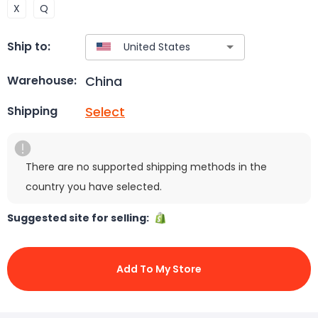
X
Q
Ship to:
China
Warehouse:
Select
Shipping
There are no supported shipping methods in the
country you have selected.
Suggested site for selling:
Add To My Store