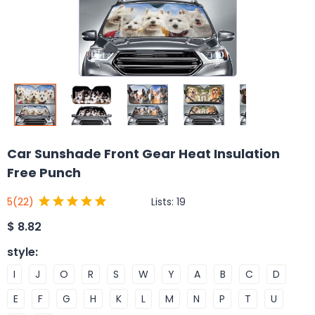
Car Sunshade Front Gear Heat Insulation
Free Punch
Lists:
19
5
(22)
$
8.82
style
:
I
J
O
R
S
W
Y
A
B
C
D
E
F
G
H
K
L
M
N
P
T
U