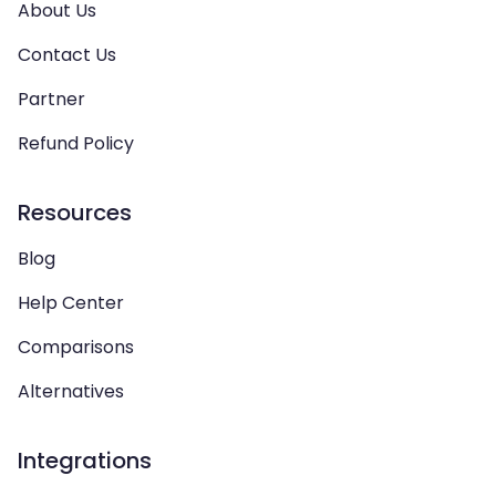
About Us
Contact Us
Partner
Refund Policy
Resources
Blog
Help Center
Comparisons
Alternatives
Integrations