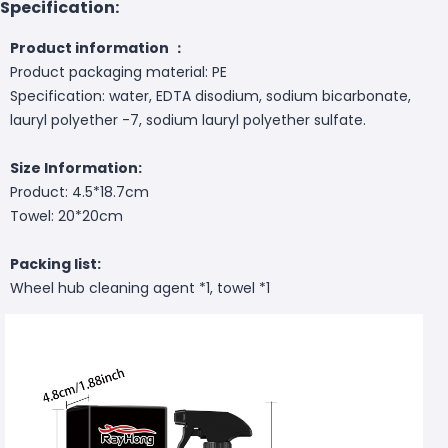
Specification:
Product information ：
Product packaging material: PE
Specification: water, EDTA disodium, sodium bicarbonate,
lauryl polyether -7, sodium lauryl polyether sulfate.
Size Information:
Product: 4.5*18.7cm
Towel: 20*20cm
Packing list:
Wheel hub cleaning agent *1, towel *1