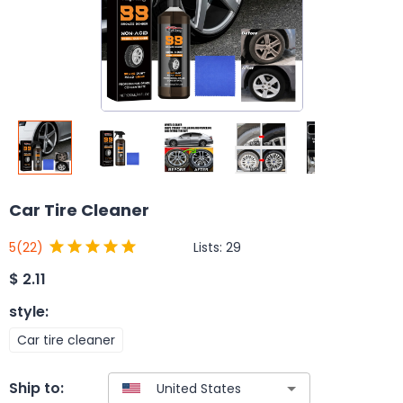
Car Tire Cleaner
Lists:
29
5
(22)
$
2.11
style
:
Car tire cleaner
Ship to: