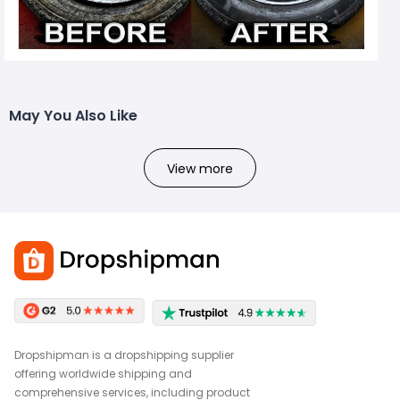
May You Also Like
View more
Dropshipman is a dropshipping supplier
offering worldwide shipping and
comprehensive services, including product