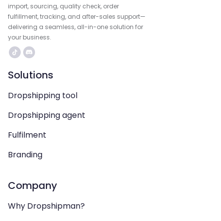
import, sourcing, quality check, order
fulfillment, tracking, and after-sales support—
delivering a seamless, all-in-one solution for
your business.
Solutions
Dropshipping tool
Dropshipping agent
Fulfilment
Branding
Company
Why Dropshipman?