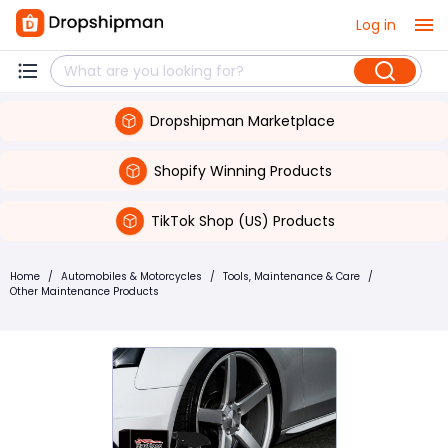
Log in
Dropshipman Marketplace
Shopify Winning Products
TikTok Shop (US) Products
Home
/
Automobiles & Motorcycles
/
Tools, Maintenance & Care
/
Other Maintenance Products