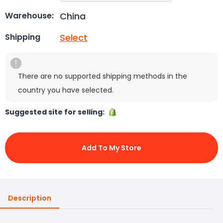
China
Warehouse:
Select
Shipping
There are no supported shipping methods in the
country you have selected.
Suggested site for selling:
Add To My Store
Description