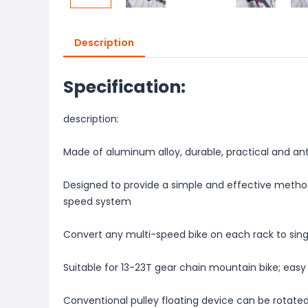
Description
Specification:
description:
Made of aluminum alloy, durable, practical and ant
Designed to provide a simple and effective method
speed system
Convert any multi-speed bike on each rack to sin
Suitable for 13-23T gear chain mountain bike; easy 
Conventional pulley floating device can be rotate