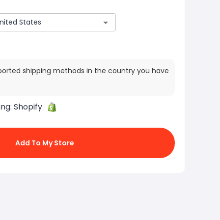
ported shipping methods in the country you have
ing:
Shopify
Add To My Store