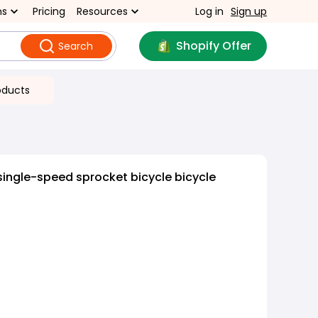
ns
Pricing
Resources
Log in
Sign up
Shopify Offer
Search
oducts
single-speed sprocket bicycle bicycle