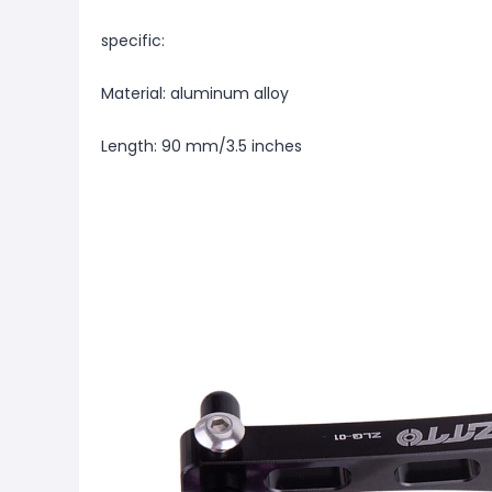
specific:
Material: aluminum alloy
Length: 90 mm/3.5 inches