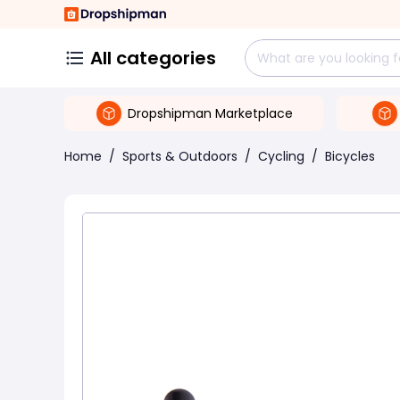
All categories
Dropshipman Marketplace
Home
/
Sports & Outdoors
/
Cycling
/
Bicycles