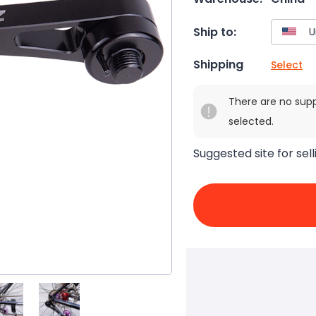
Ship to:
Shipping
Select
There are no sup
selected.
Suggested site for sell