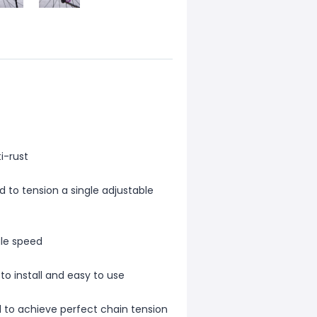
i-rust
 to tension a single adjustable
gle speed
to install and easy to use
d to achieve perfect chain tension