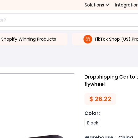
Solutions
Integratio
Shopify Winning Products
TikTok Shop (US) Pr
Dropshipping Car to 
flywheel
$
26.22
Color
:
Black
Warehouse:
China