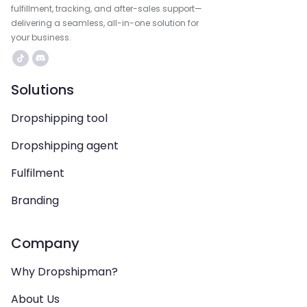
fulfillment, tracking, and after-sales support—
delivering a seamless, all-in-one solution for
your business.
Solutions
Dropshipping tool
Dropshipping agent
Fulfilment
Branding
Company
Why Dropshipman?
About Us