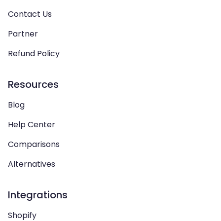
Contact Us
Partner
Refund Policy
Resources
Blog
Help Center
Comparisons
Alternatives
Integrations
Shopify