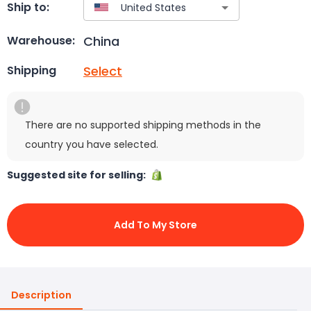
Ship to:
China
Warehouse:
Select
Shipping
There are no supported shipping methods in the
country you have selected.
Suggested site for selling:
Add To My Store
Description