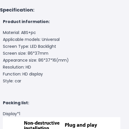
Specification:
Product information:
Material: ABS+pc
Applicable models: Universal
Screen Type: LED Backlight
Screen size: 86*37mm
Appearance size: 86*37*16(mm)
Resolution: HD
Function: HD display
Style: car
Packing list:
Display*1