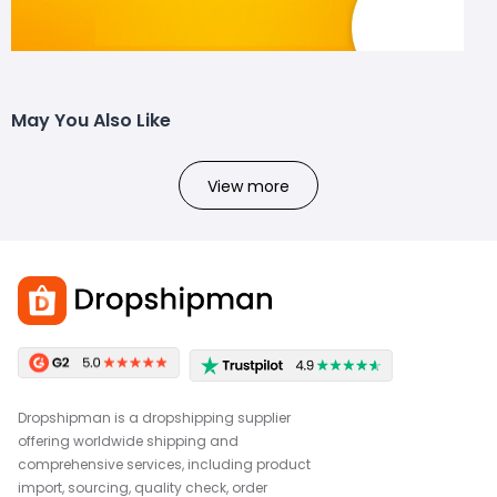
May You Also Like
View more
Dropshipman is a dropshipping supplier
offering worldwide shipping and
comprehensive services, including product
import, sourcing, quality check, order