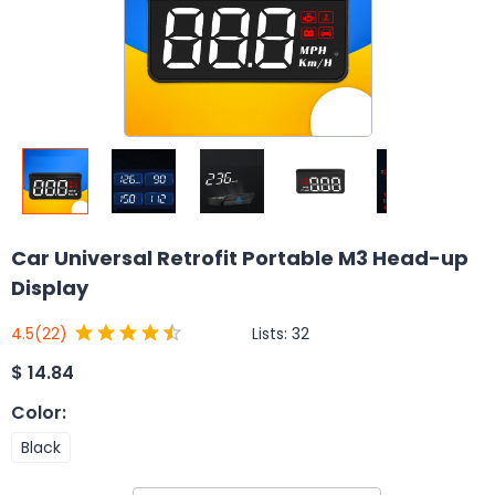
Car Universal Retrofit Portable M3 Head-up
Display
Lists:
32
4.5
(22)
$
14.84
Color
:
Black