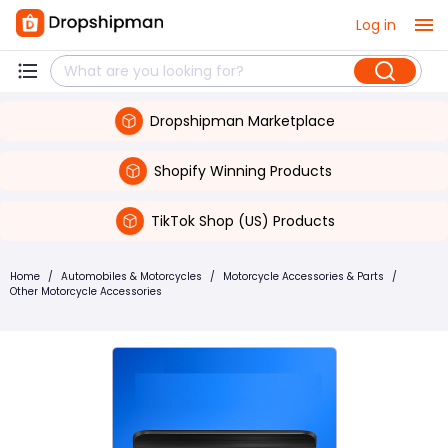
Log in
Dropshipman Marketplace
Shopify Winning Products
TikTok Shop (US) Products
Home
/
Automobiles & Motorcycles
/
Motorcycle Accessories & Parts
/
Other Motorcycle Accessories