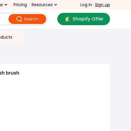
ns
Pricing
Resources
Log in
Sign up
Shopify Offer
Search
oducts
sh brush