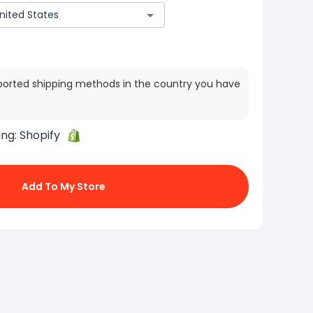
ported shipping methods in the country you have
ing:
Shopify
Add To My Store