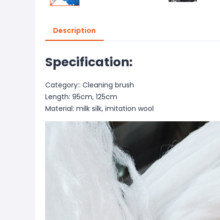
Description
Specification:
Category:: Cleaning brush
Length: 95cm, 125cm
Material: milk silk, imitation wool