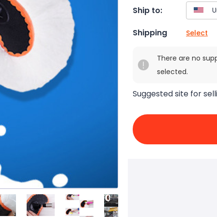
Ship to:
Shipping
Select
There are no sup
selected.
Suggested site for sell