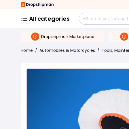
All categories
Dropshipman Marketplace
Home
/
Automobiles & Motorcycles
/
Tools, Maint