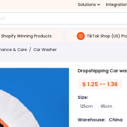
Solutions
Integratio
Shopify Winning Products
TikTok Shop (US) Pr
enance & Care
/
Car Washer
Dropshipping Car wa
$
1.25 -- 1.36
Size
:
125cm
95cm
Warehouse:
China