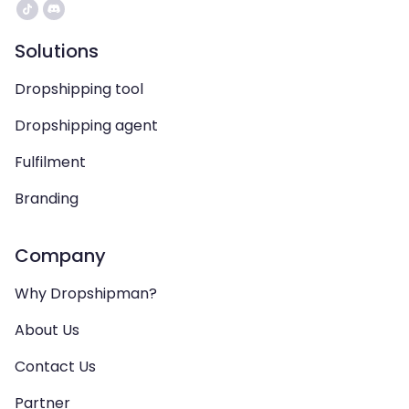
Solutions
Dropshipping tool
Dropshipping agent
Fulfilment
Branding
Company
Why Dropshipman?
About Us
Contact Us
Partner