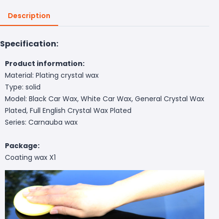
Description
Specification:
Product information:
Material: Plating crystal wax
Type: solid
Model: Black Car Wax, White Car Wax, General Crystal Wax
Plated, Full English Crystal Wax Plated
Series: Carnauba wax
Package:
Coating wax X1