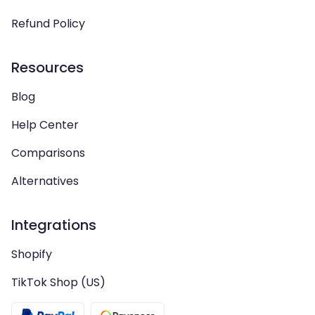
Refund Policy
Resources
Blog
Help Center
Comparisons
Alternatives
Integrations
Shopify
TikTok Shop (US)