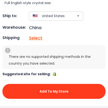
Full English style crystal wax
Ship to:
China
Warehouse:
Select
Shipping
There are no supported shipping methods in the
country you have selected.
Suggested site for selling:
Add To My Store