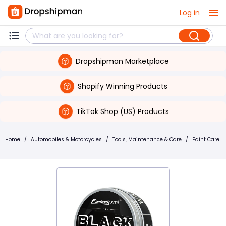
Log in
Dropshipman Marketplace
Shopify Winning Products
TikTok Shop (US) Products
Home
/
Automobiles & Motorcycles
/
Tools, Maintenance & Care
/
Paint Care