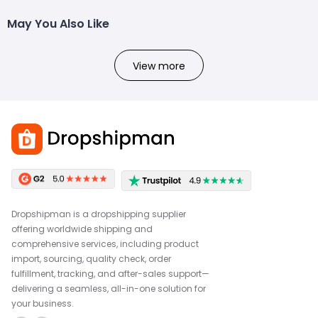
May You Also Like
View more
Dropshipman is a dropshipping supplier
offering worldwide shipping and
comprehensive services, including product
import, sourcing, quality check, order
fulfillment, tracking, and after-sales support—
delivering a seamless, all-in-one solution for
your business.