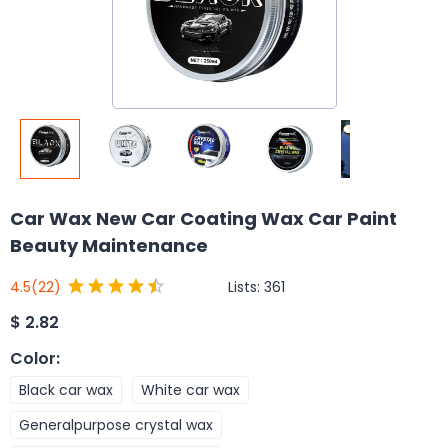
Car Wax New Car Coating Wax Car Paint
Beauty Maintenance
Lists:
361
4.5
(22)
$
2.82
Color
:
Black car wax
White car wax
Generalpurpose crystal wax