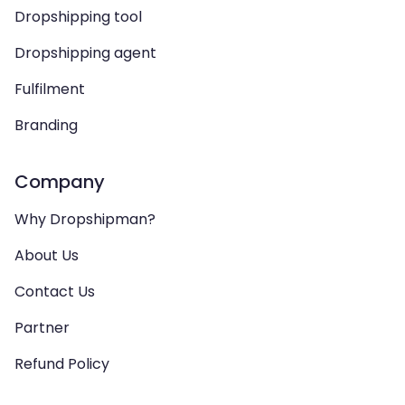
Dropshipping tool
Dropshipping agent
Fulfilment
Branding
Company
Why Dropshipman?
About Us
Contact Us
Partner
Refund Policy