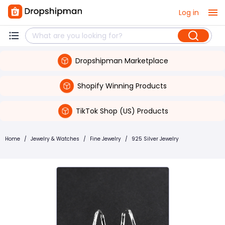
Log in
Dropshipman Marketplace
Shopify Winning Products
TikTok Shop (US) Products
Home
/
Jewelry & Watches
/
Fine Jewelry
/
925 Silver Jewelry