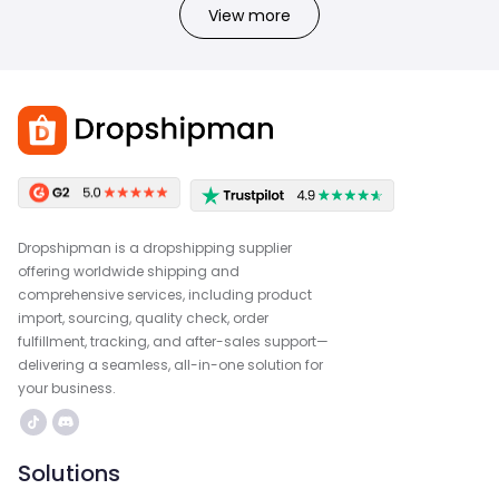
View more
Dropshipman is a dropshipping supplier
offering worldwide shipping and
comprehensive services, including product
import, sourcing, quality check, order
fulfillment, tracking, and after-sales support—
delivering a seamless, all-in-one solution for
your business.
Solutions