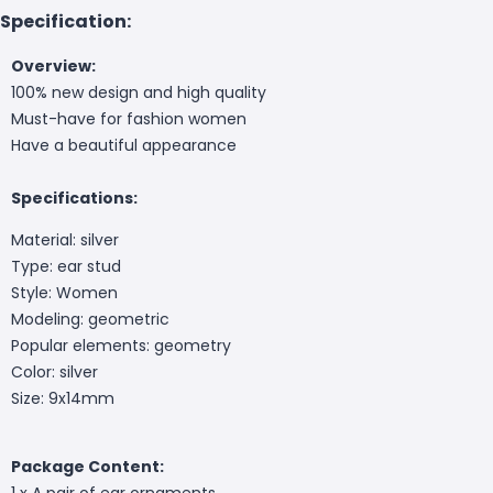
Specification:
Overview:
100% new design and high quality
Must-have for fashion women
Have a beautiful appearance
Specifications:
Material: silver
Type: ear stud
Style: Women
Modeling: geometric
Popular elements: geometry
Color: silver
Size: 9x14mm
Package Content:
1 x A pair of ear ornaments