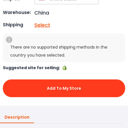
China
Warehouse:
Select
Shipping
There are no supported shipping methods in the
country you have selected.
Suggested site for selling:
Add To My Store
Description