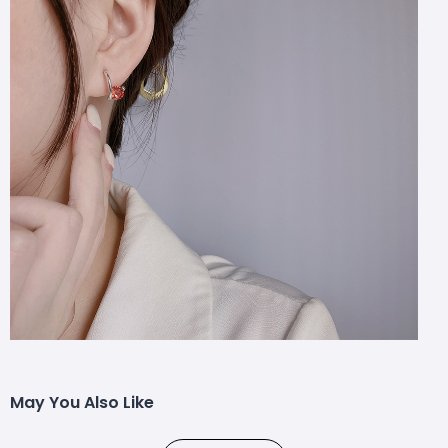
May You Also Like