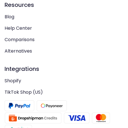
Resources
Blog
Help Center
Comparisons
Alternatives
Integrations
Shopify
TikTok Shop (US)