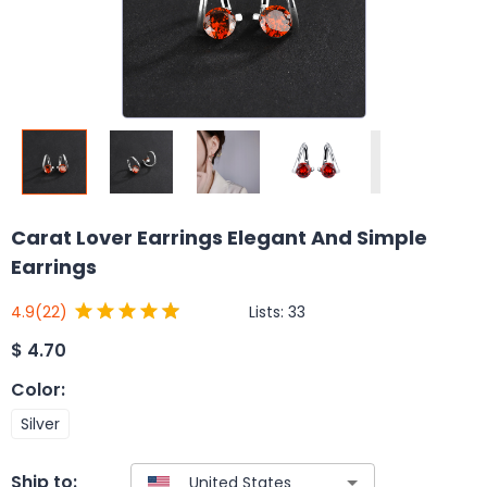
Carat Lover Earrings Elegant And Simple
Earrings
Lists:
33
4.9
(22)
$
4.70
Color
:
Silver
Ship to: