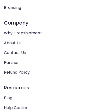
Branding
Company
Why Dropshipman?
About Us
Contact Us
Partner
Refund Policy
Resources
Blog
Help Center