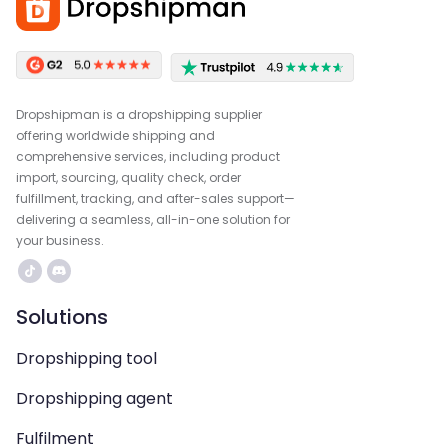
Dropshipman is a dropshipping supplier
offering worldwide shipping and
comprehensive services, including product
import, sourcing, quality check, order
fulfillment, tracking, and after-sales support—
delivering a seamless, all-in-one solution for
your business.
Solutions
Dropshipping tool
Dropshipping agent
Fulfilment