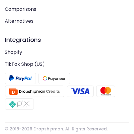
Comparisons
Alternatives
Integrations
Shopify
TikTok Shop (US)
© 2018-
2026
Dropshipman. All Rights Reserved.