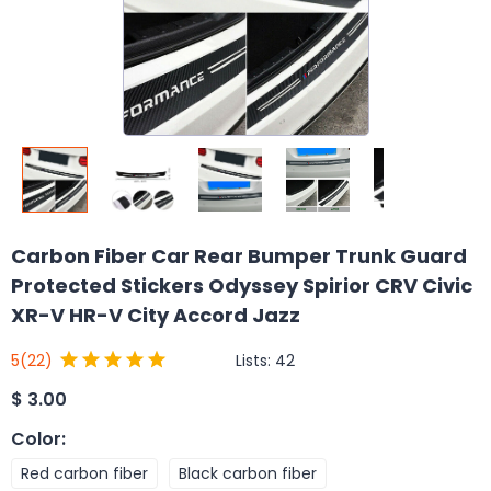
Carbon Fiber Car Rear Bumper Trunk Guard
Protected Stickers Odyssey Spirior CRV Civic
XR-V HR-V City Accord Jazz
Lists:
42
5
(22)
$
3.00
Color
:
Red carbon fiber
Black carbon fiber