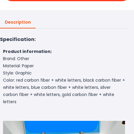
Description
Specification:
Product information;
Brand: Other
Material: Paper
Style: Graphic
Color: red carbon fiber + white letters, black carbon fiber +
white letters, blue carbon fiber + white letters, silver
carbon fiber + white letters, gold carbon fiber + white
letters