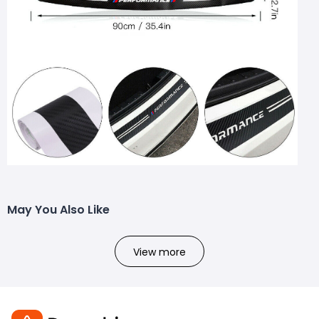
May You Also Like
View more