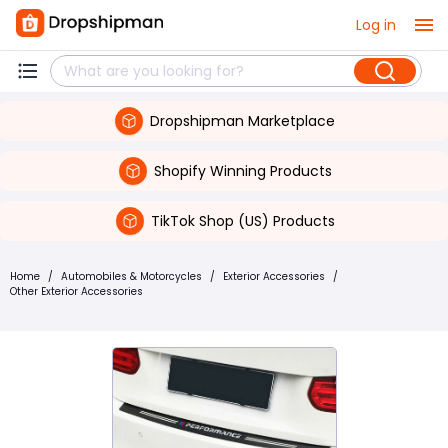
Log in
Dropshipman Marketplace
Shopify Winning Products
TikTok Shop (US) Products
Home
/
Automobiles & Motorcycles
/
Exterior Accessories
/
Other Exterior Accessories