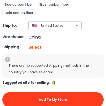
Blue carbon fiber
Silver carbon fiber
Gold carbon fiber
Ship to:
China
Warehouse:
Select
Shipping
There are no supported shipping methods in the
country you have selected.
Suggested site for selling:
Add To My Store