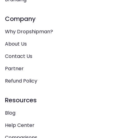
Company
Why Dropshipman?
About Us
Contact Us
Partner
Refund Policy
Resources
Blog
Help Center
Comparisons