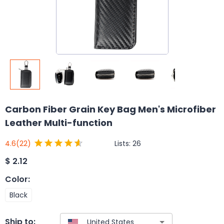
Carbon Fiber Grain Key Bag Men's Microfiber
Leather Multi-function
Lists:
26
4.6
(22)
$
2.12
Color
:
Black
Ship to: