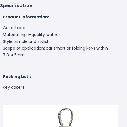
Specification:
Product information:
Color: black
Material: high-quality leather
Style: simple and stylish
Scope of application: car smart or folding keys within
7.8*4.5 cm
Packing List：
Key case*1