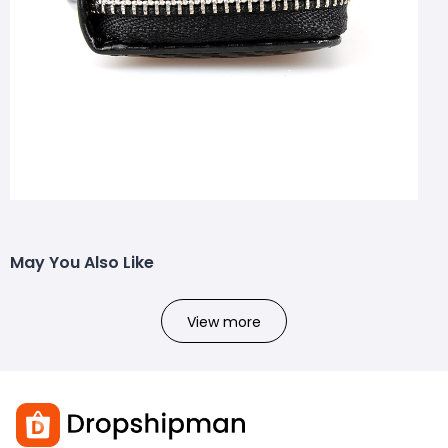
May You Also Like
View more