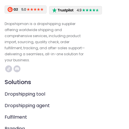
Dropshipman is a dropshipping supplier
offering worldwide shipping and
comprehensive services, including product
import, sourcing, quality check, order
fulfillment, tracking, and after-sales support—
delivering a seamless, all-in-one solution for
your business.
Solutions
Dropshipping tool
Dropshipping agent
Fulfilment
Branding