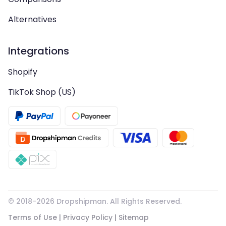
Alternatives
Integrations
Shopify
TikTok Shop (US)
© 2018-
2026
Dropshipman. All Rights Reserved.
Terms of Use
|
Privacy Policy
|
Sitemap