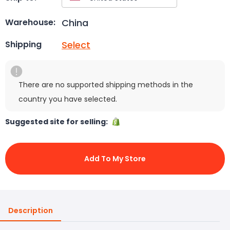
China
Warehouse:
Select
Shipping
There are no supported shipping methods in the
country you have selected.
Suggested site for selling:
Add To My Store
Description