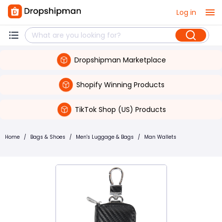
Log in
Dropshipman Marketplace
Shopify Winning Products
TikTok Shop (US) Products
Home
/
Bags & Shoes
/
Men's Luggage & Bags
/
Man Wallets