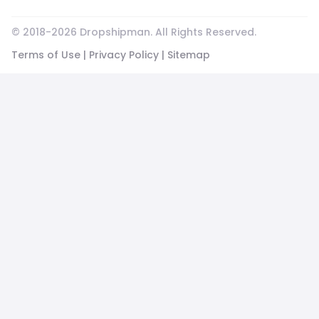
© 2018-
2026
Dropshipman. All Rights Reserved.
Terms of Use
|
Privacy Policy
|
Sitemap