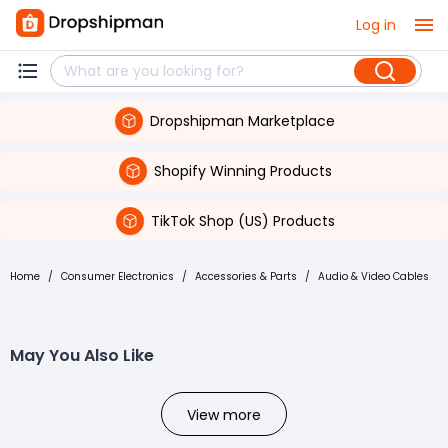
Log in
Dropshipman Marketplace
Shopify Winning Products
TikTok Shop (US) Products
Home
/
Consumer Electronics
/
Accessories & Parts
/
Audio & Video Cables
May You Also Like
View more