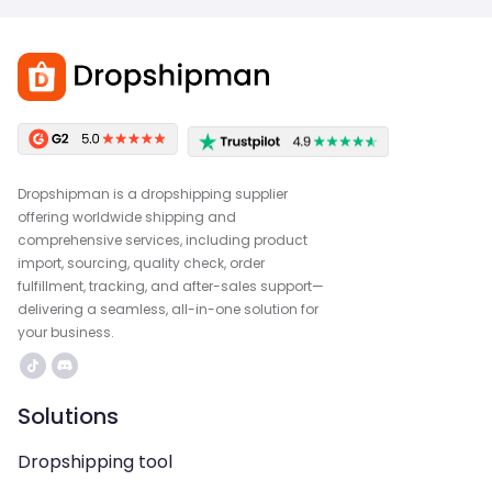
Dropshipman is a dropshipping supplier
offering worldwide shipping and
comprehensive services, including product
import, sourcing, quality check, order
fulfillment, tracking, and after-sales support—
delivering a seamless, all-in-one solution for
your business.
Solutions
Dropshipping tool