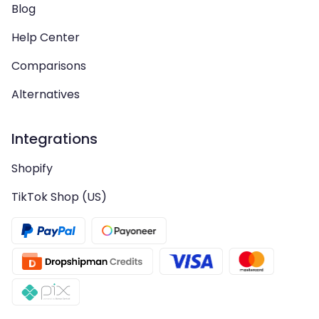
Blog
Help Center
Comparisons
Alternatives
Integrations
Shopify
TikTok Shop (US)