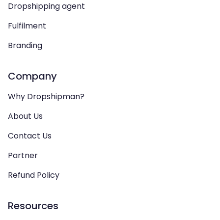
Dropshipping agent
Fulfilment
Branding
Company
Why Dropshipman?
About Us
Contact Us
Partner
Refund Policy
Resources