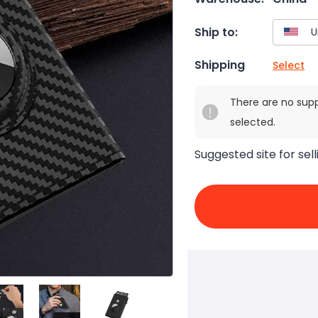
Ship to:
Shipping
Select
There are no sup
selected.
Suggested site for sell