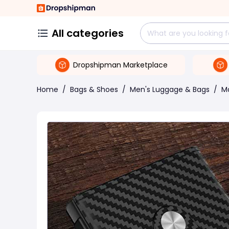
All categories
Dropshipman Marketplace
Home
/
Bags & Shoes
/
Men's Luggage & Bags
/
M