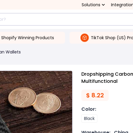
Solutions
Integratio
Shopify Winning Products
TikTok Shop (US) Pr
an Wallets
Dropshipping Carbon 
Multifunctional
$
8.22
Color
:
Black
Warehouse:
China