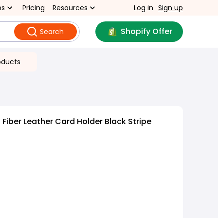
ns
Pricing
Resources
Log in
Sign up
Shopify Offer
Search
oducts
Fiber Leather Card Holder Black Stripe