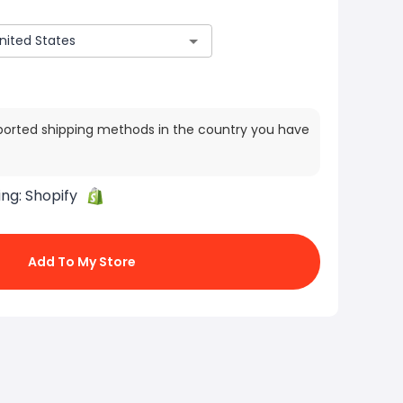
ported shipping methods in the country you have
ing:
Shopify
Add To My Store