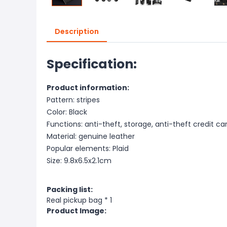
Description
Specification:
Product information:
Pattern: stripes
Color: Black
Functions: anti-theft, storage, anti-theft credit ca
Material: genuine leather
Popular elements: Plaid
Size: 9.8x6.5x2.1cm
Packing list:
Real pickup bag * 1
Product Image: