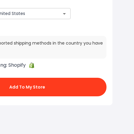
ported shipping methods in the country you have
ing:
Shopify
Add To My Store