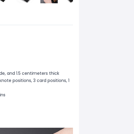
de, and 1.5 centimeters thick
note positions, 3 card positions, 1
ins