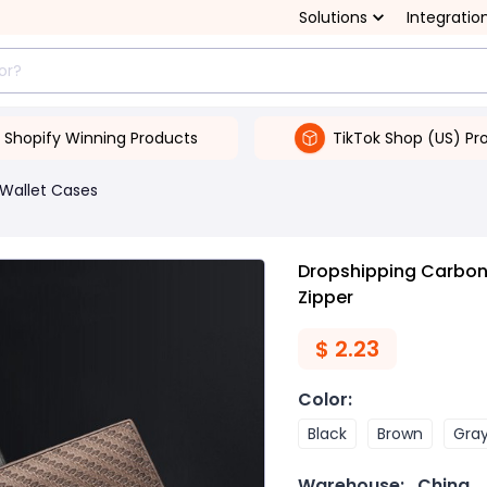
Solutions
Integratio
Shopify Winning Products
TikTok Shop (US) Pr
Wallet Cases
Dropshipping Carbon 
Zipper
$
2.23
Color
:
Black
Brown
Gra
Warehouse:
China