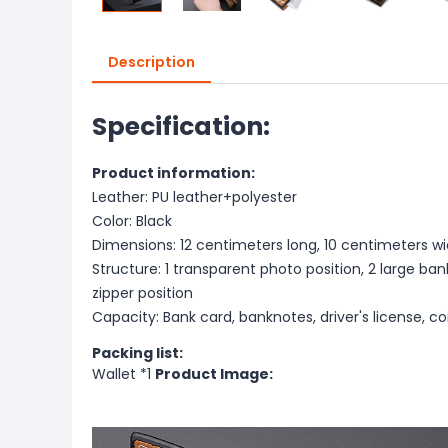
Description
Specification:
Product information:
Leather: PU leather+polyester
Color: Black
Dimensions: 12 centimeters long, 10 centimeters wi
Structure: 1 transparent photo position, 2 large bank
zipper position
Capacity: Bank card, banknotes, driver's license, co
Packing list:
Wallet *1
Product Image: