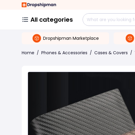
All categories
Dropshipman Marketplace
Home
/
Phones & Accessories
/
Cases & Covers
/