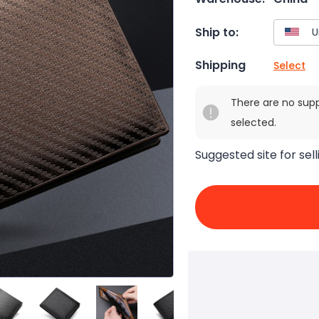
Ship to:
Shipping
Select
There are no sup
selected.
Suggested site for sell