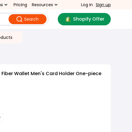
ns
Pricing
Resources
Log in
Sign up
Shopify Offer
Search
oducts
Fiber Wallet Men's Card Holder One-piece
y