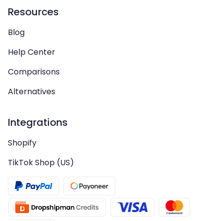
Resources
Blog
Help Center
Comparisons
Alternatives
Integrations
Shopify
TikTok Shop (US)