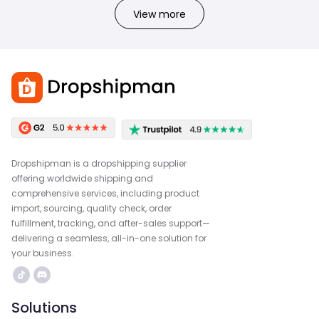
View more
Dropshipman is a dropshipping supplier
offering worldwide shipping and
comprehensive services, including product
import, sourcing, quality check, order
fulfillment, tracking, and after-sales support—
delivering a seamless, all-in-one solution for
your business.
Solutions