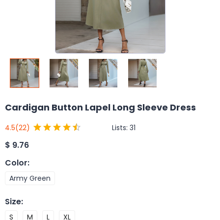
Cardigan Button Lapel Long Sleeve Dress
Lists:
31
4.5
(22)
$
9.76
Color
:
Army Green
Size
:
S
M
L
XL