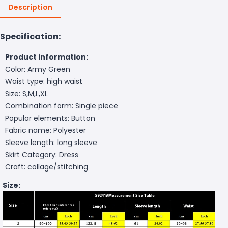
Description
Specification:
Product information:
Color: Army Green
Waist type: high waist
Size: S,M,L,XL
Combination form: Single piece
Popular elements: Button
Fabric name: Polyester
Sleeve length: long sleeve
Skirt Category: Dress
Craft: collage/stitching
Size: