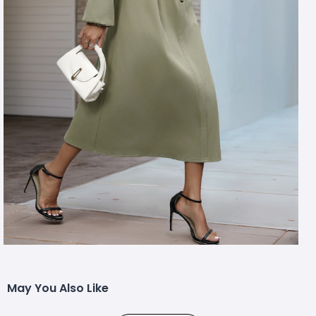
May You Also Like