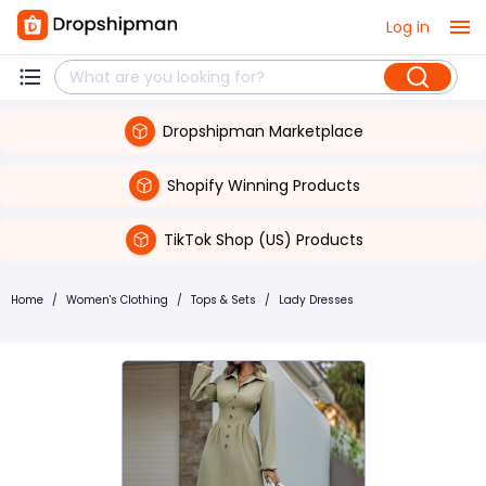
Log in
Dropshipman Marketplace
Shopify Winning Products
TikTok Shop (US) Products
Home
/
Women's Clothing
/
Tops & Sets
/
Lady Dresses