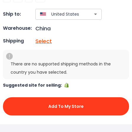
Ship to:
China
Warehouse:
Select
Shipping
There are no supported shipping methods in the
country you have selected.
Suggested site for selling:
Add To My Store