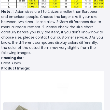
Note:
1. Asian sizes are 1 to 2 sizes smaller than European
and American people. Choose the larger size if your size
between two sizes. Please allow 2-3cm differences due to
manual measurement. 2. Please check the size chart
carefully before you buy the item, if you don't know how to
choose size, please contact our customer service. 3.As you
know, the different computers display colors differently,
the color of the actual item may vary slightly from the
following images.
Packing list:
Dress X1pcs
Product Image: