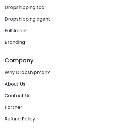
Dropshipping tool
Dropshipping agent
Fulfilment
Branding
Company
Why Dropshipman?
About Us
Contact Us
Partner
Refund Policy