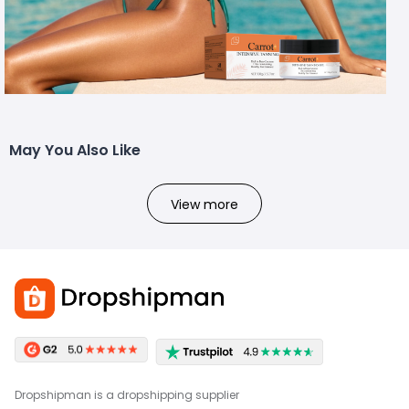
May You Also Like
View more
Dropshipman is a dropshipping supplier