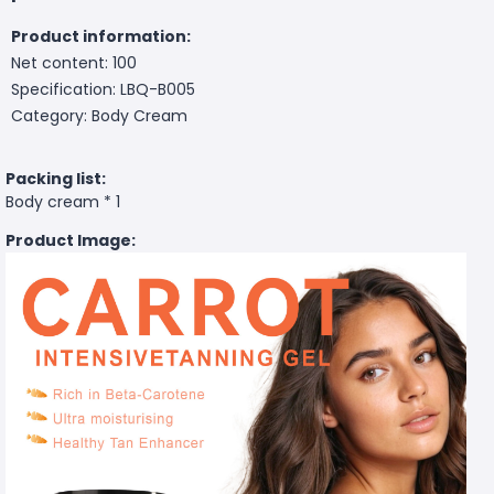
Product information:
Net content: 100
Specification: LBQ-B005
Category: Body Cream
Packing list:
Body cream * 1
Product Image: