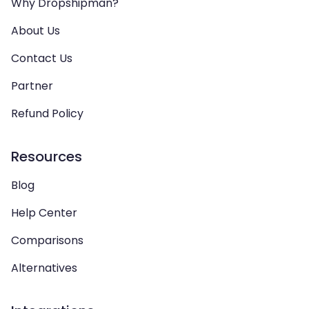
Why Dropshipman?
About Us
Contact Us
Partner
Refund Policy
Resources
Blog
Help Center
Comparisons
Alternatives