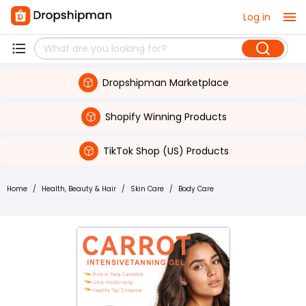
Log in
Dropshipman Marketplace
Shopify Winning Products
TikTok Shop (US) Products
Home
/
Health, Beauty & Hair
/
Skin Care
/
Body Care