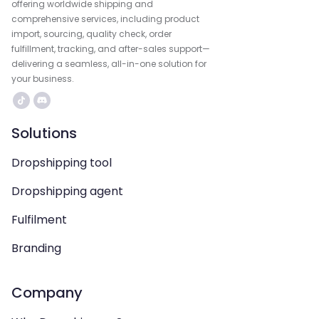
offering worldwide shipping and
comprehensive services, including product
import, sourcing, quality check, order
fulfillment, tracking, and after-sales support—
delivering a seamless, all-in-one solution for
your business.
Solutions
Dropshipping tool
Dropshipping agent
Fulfilment
Branding
Company