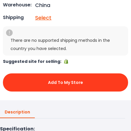
China
Warehouse:
Select
Shipping
There are no supported shipping methods in the
country you have selected.
Suggested site for selling:
Add To My Store
Description
Specification: