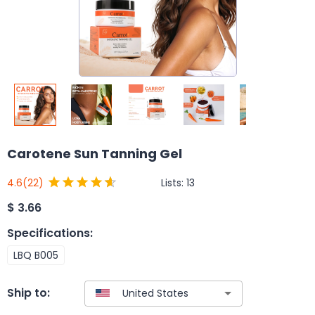
Carotene Sun Tanning Gel
Lists:
13
4.6
(22)
$
3.66
Specifications
:
LBQ B005
Ship to: