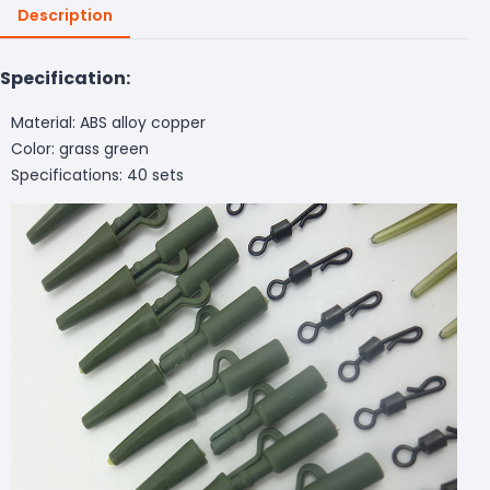
Description
Specification:
Material: ABS alloy copper
Color: grass green
Specifications: 40 sets