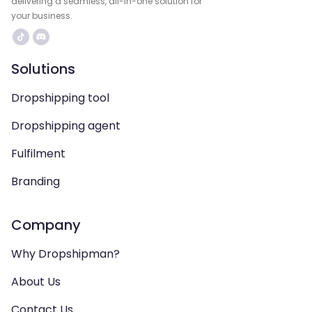
delivering a seamless, all-in-one solution for
your business.
Solutions
Dropshipping tool
Dropshipping agent
Fulfilment
Branding
Company
Why Dropshipman?
About Us
Contact Us