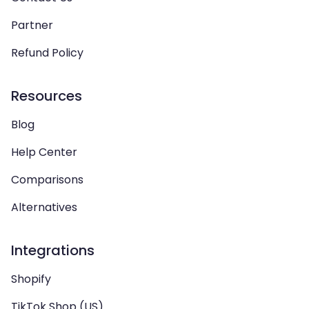
Partner
Refund Policy
Resources
Blog
Help Center
Comparisons
Alternatives
Integrations
Shopify
TikTok Shop (US)