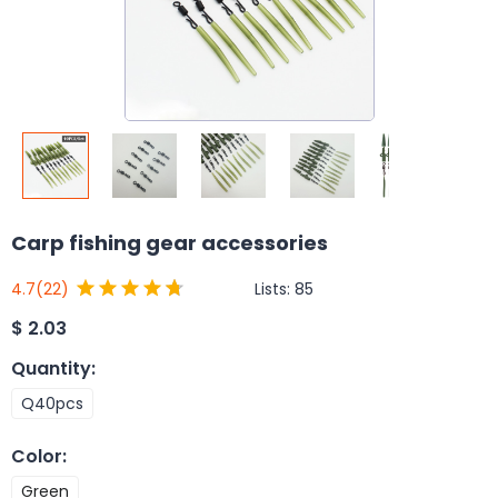
Carp fishing gear accessories
Lists:
85
4.7
(22)
$
2.03
Quantity
:
Q40pcs
Color
:
Green