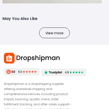
May You Also Like
View more
Dropshipman is a dropshipping supplier
offering worldwide shipping and
comprehensive services, including product
import, sourcing, quality check, order
fulfillment, tracking, and after-sales support—