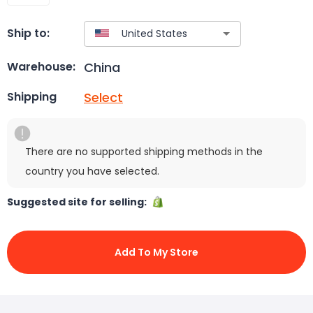
Ship to:
China
Warehouse:
Select
Shipping
There are no supported shipping methods in the
country you have selected.
Suggested site for selling:
Add To My Store