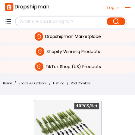
Log in
Dropshipman Marketplace
Shopify Winning Products
TikTok Shop (US) Products
Home
/
Sports & Outdoors
/
Fishing
/
Rod Combos