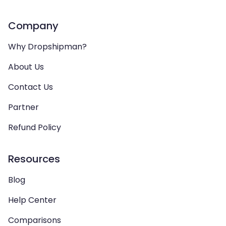
Company
Why Dropshipman?
About Us
Contact Us
Partner
Refund Policy
Resources
Blog
Help Center
Comparisons