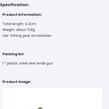
Specification:
Product information:
Total length: 4.2cm
Weight: about 0.8g
Use: fishing gear accessories
Packing list:
1 * plastic steel wire small gun
Product Image: