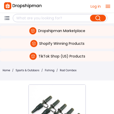
Log in
Dropshipman Marketplace
Shopify Winning Products
TikTok Shop (US) Products
Home
/
Sports & Outdoors
/
Fishing
/
Rod Combos