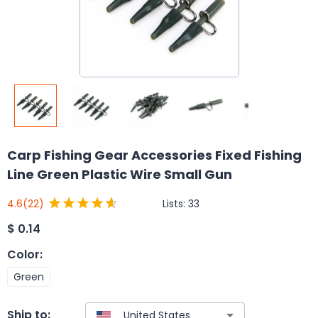
Carp Fishing Gear Accessories Fixed Fishing
Line Green Plastic Wire Small Gun
Lists:
33
4.6
(22)
$
0.14
Color
:
Green
Ship to: