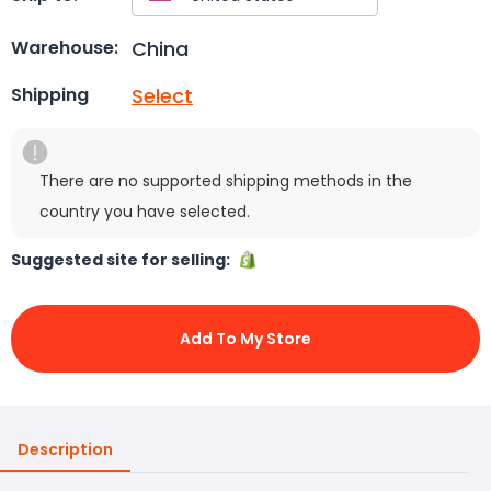
China
Warehouse:
Select
Shipping
There are no supported shipping methods in the
country you have selected.
Suggested site for selling:
Add To My Store
Description