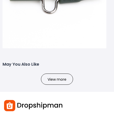
May You Also Like
View more