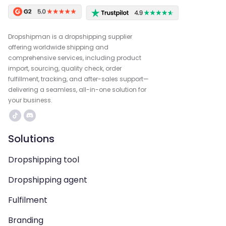
Dropshipman is a dropshipping supplier
offering worldwide shipping and
comprehensive services, including product
import, sourcing, quality check, order
fulfillment, tracking, and after-sales support—
delivering a seamless, all-in-one solution for
your business.
Solutions
Dropshipping tool
Dropshipping agent
Fulfilment
Branding