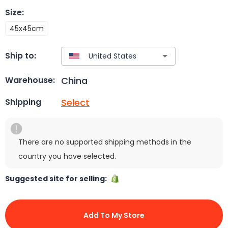
Size
:
45x45cm
Ship to:
China
Warehouse:
Select
Shipping
There are no supported shipping methods in the
country you have selected.
Suggested site for selling:
Add To My Store