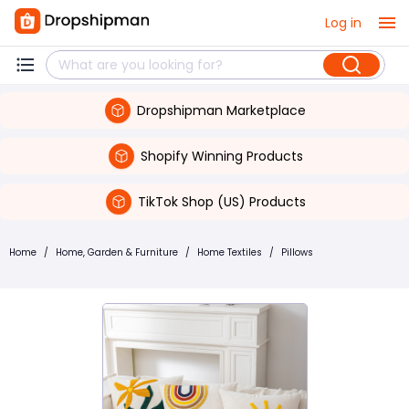
Log in
Dropshipman Marketplace
Shopify Winning Products
TikTok Shop (US) Products
Home
/
Home, Garden & Furniture
/
Home Textiles
/
Pillows