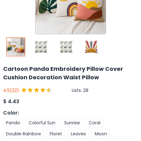
Cartoon Panda Embroidery Pillow Cover
Cushion Decoration Waist Pillow
Lists:
28
4.5
(22)
$
4.43
Color
:
Panda
Colorful Sun
Sunrise
Coral
Double Rainbow
Floret
Leaves
Moon