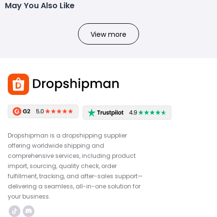
May You Also Like
View more
Dropshipman is a dropshipping supplier
offering worldwide shipping and
comprehensive services, including product
import, sourcing, quality check, order
fulfillment, tracking, and after-sales support—
delivering a seamless, all-in-one solution for
your business.