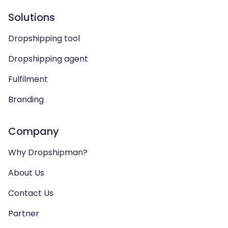
Solutions
Dropshipping tool
Dropshipping agent
Fulfilment
Branding
Company
Why Dropshipman?
About Us
Contact Us
Partner