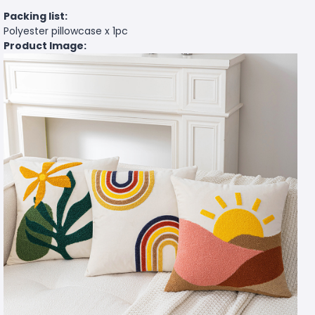
Packing list:
Polyester pillowcase x 1pc
Product Image: