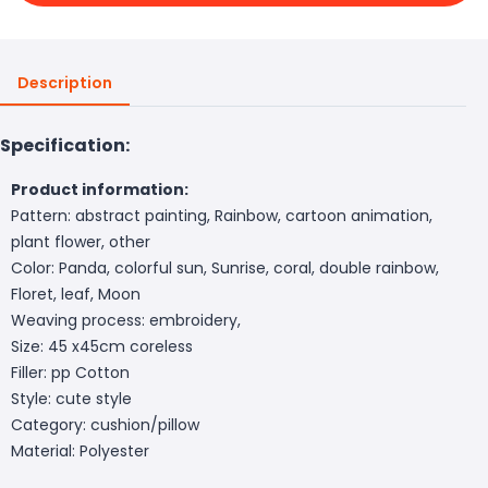
Description
Specification:
Product information:
Pattern: abstract painting, Rainbow, cartoon animation,
plant flower, other
Color: Panda, colorful sun, Sunrise, coral, double rainbow,
Floret, leaf, Moon
Weaving process: embroidery,
Size: 45 x45cm coreless
Filler: pp Cotton
Style: cute style
Category: cushion/pillow
Material: Polyester