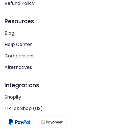
Refund Policy
Resources
Blog
Help Center
Comparisons
Alternatives
Integrations
Shopify
TikTok Shop (US)