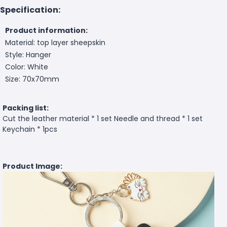
Specification:
Product information:
Material: top layer sheepskin
Style: Hanger
Color: White
Size: 70x70mm
Packing list:
Cut the leather material * 1 set Needle and thread * 1 set
Keychain * 1pcs
Product Image: