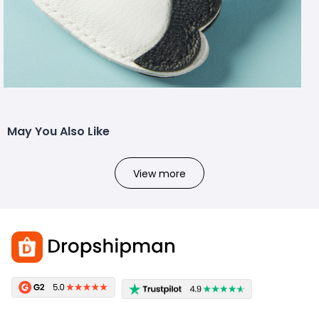
May You Also Like
View more