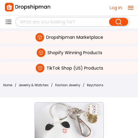
Log in
Dropshipman Marketplace
Shopify Winning Products
TikTok Shop (US) Products
Home
/
Jewelry & Watches
/
Fashion Jewelry
/
Keychains