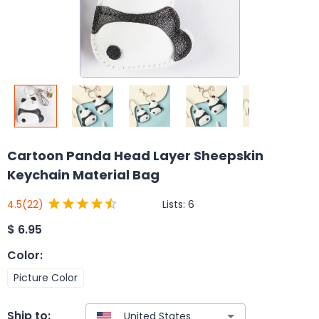
Cartoon Panda Head Layer Sheepskin
Keychain Material Bag
Lists:
6
4.5
(22)
$
6.95
Color
:
Picture Color
Ship to: