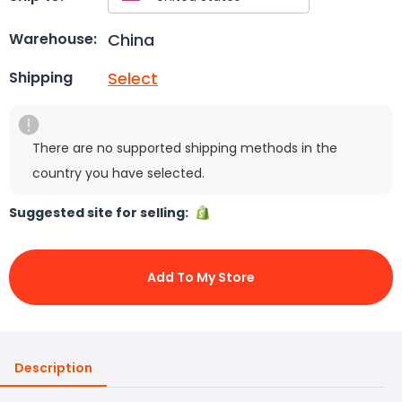
China
Warehouse:
Select
Shipping
There are no supported shipping methods in the
country you have selected.
Suggested site for selling:
Add To My Store
Description