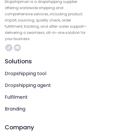
Dropshipman is a dropshipping supplier
offering worldwide shipping and
comprehensive services, including product
import, sourcing, quality check, order
fulfillment, tracking, and after-sales support—
delivering a seamless, all-in-one solution for
your business.
Solutions
Dropshipping tool
Dropshipping agent
Fulfilment
Branding
Company