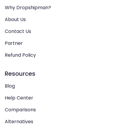
Why Dropshipman?
About Us
Contact Us
Partner
Refund Policy
Resources
Blog
Help Center
Comparisons
Alternatives