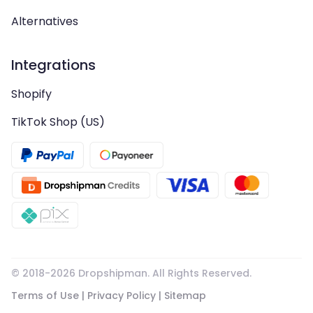
Alternatives
Integrations
Shopify
TikTok Shop (US)
© 2018-
2026
Dropshipman. All Rights Reserved.
Terms of Use
|
Privacy Policy
|
Sitemap