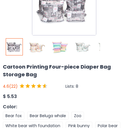
Cartoon Printing Four-piece Diaper Bag
Storage Bag
Lists:
8
4.6
(22)
$
5.53
Color
:
Bear fox
Bear Beluga whale
Zoo
White bear with foundation
Pink bunny
Polar bear