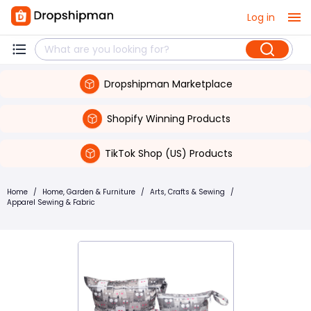
Log in
Dropshipman Marketplace
Shopify Winning Products
TikTok Shop (US) Products
Home
/
Home, Garden & Furniture
/
Arts, Crafts & Sewing
/
Apparel Sewing & Fabric