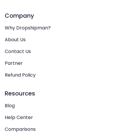
Company
Why Dropshipman?
About Us
Contact Us
Partner
Refund Policy
Resources
Blog
Help Center
Comparisons