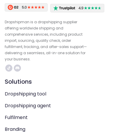
Dropshipman is a dropshipping supplier
offering worldwide shipping and
comprehensive services, including product
import, sourcing, quality check, order
fulfillment, tracking, and after-sales support—
delivering a seamless, all-in-one solution for
your business.
Solutions
Dropshipping tool
Dropshipping agent
Fulfilment
Branding