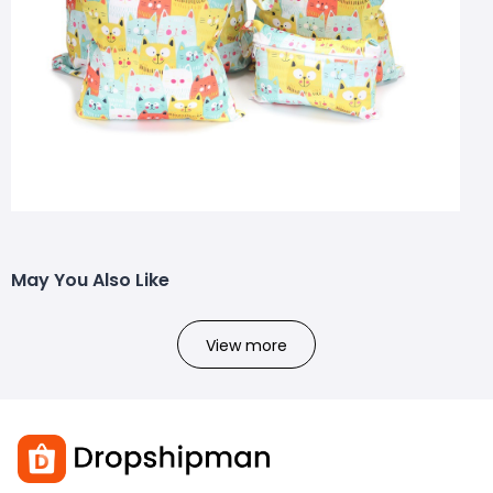
May You Also Like
View more