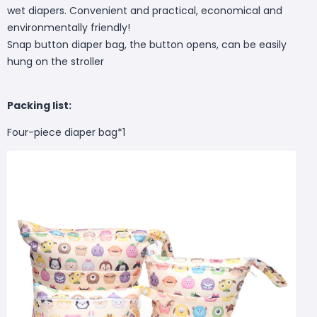
wet diapers. Convenient and practical, economical and
environmentally friendly!
Snap button diaper bag, the button opens, can be easily
hung on the stroller
Packing list:
Four-piece diaper bag*1