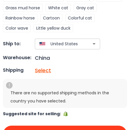
Grass mud horse
White cat
Gray cat
Rainbow horse
Cartoon
Colorful cat
Color wave
Little yellow duck
Ship to:
China
Warehouse:
Select
Shipping
There are no supported shipping methods in the
country you have selected.
Suggested site for selling: