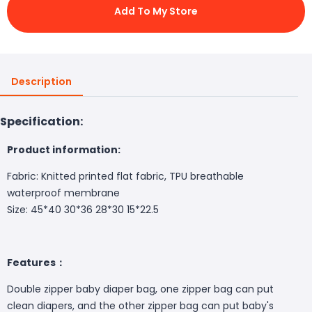
Add To My Store
Description
Specification:
Product information:
Fabric: Knitted printed flat fabric, TPU breathable
waterproof membrane
Size: 45*40 30*36 28*30 15*22.5
Features：
Double zipper baby diaper bag, one zipper bag can put
clean diapers, and the other zipper bag can put baby's