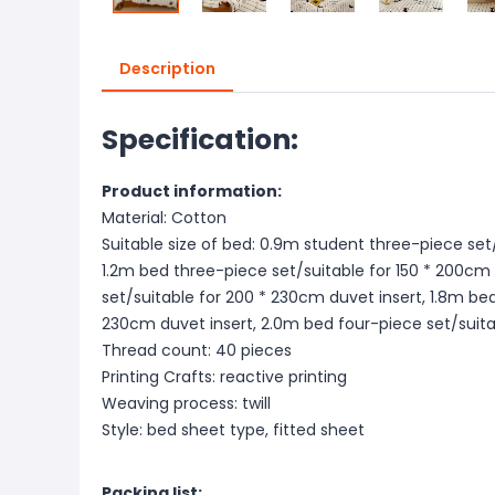
Description
Specification:
Product information:
Material: Cotton
Suitable size of bed: 0.9m student three-piece set/
1.2m bed three-piece set/suitable for 150 * 200cm 
set/suitable for 200 * 230cm duvet insert, 1.8m bed
230cm duvet insert, 2.0m bed four-piece set/suita
Thread count: 40 pieces
Printing Crafts: reactive printing
Weaving process: twill
Style: bed sheet type, fitted sheet
Packing list: