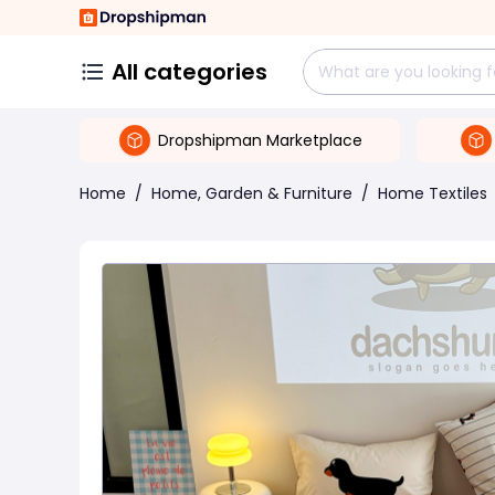
All categories
Dropshipman Marketplace
Home
/
Home, Garden & Furniture
/
Home Textiles