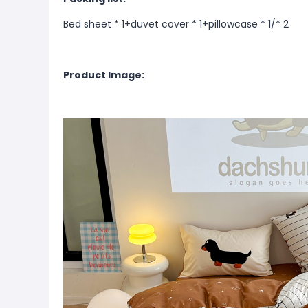
Bed sheet * 1+duvet cover * 1+pillowcase * 1/* 2
Product Image: