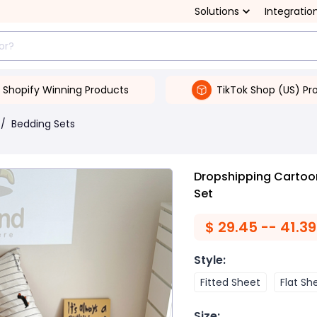
Solutions
Integratio
Shopify Winning Products
TikTok Shop (US) Pr
/
Bedding Sets
Dropshipping Cartoo
Set
$
29.45 -- 41.39
Style
:
Fitted Sheet
Flat Sh
Size
: