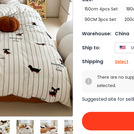
150cm 4pcs Set
180
90CM 3pcs Set
200
Warehouse:
China
Ship to:
Shipping
Select
There are no sup
selected.
Suggested site for sell