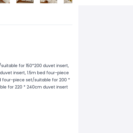
suitable for 150*200 duvet insert,
duvet insert, 1.5m bed four-piece
 four-piece set/suitable for 200 *
ble for 220 * 240cm duvet insert