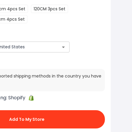
cm 4pcs Set
120CM 3pcs Set
cm 4pcs Set
ported shipping methods in the country you have
ing:
Shopify
Add To My Store