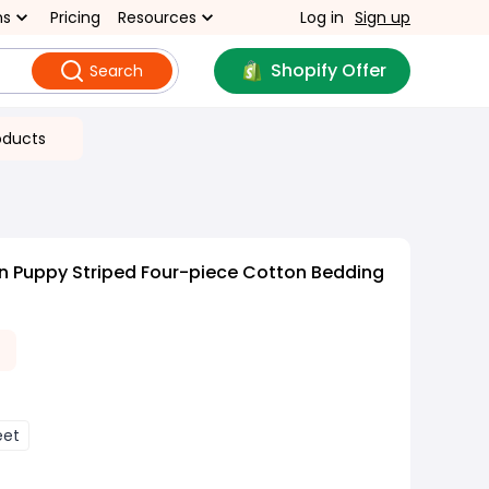
ns
Pricing
Resources
Log in
Sign up
Shopify Offer
Search
oducts
n Puppy Striped Four-piece Cotton Bedding
eet