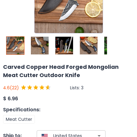
Carved Copper Head Forged Mongolian
Meat Cutter Outdoor Knife
Lists:
3
4.6
(22)
$
6.96
Specifications
:
Meat Cutter
Ship to: