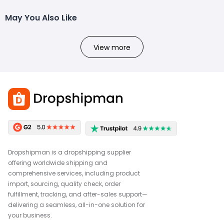
May You Also Like
View more
Dropshipman is a dropshipping supplier
offering worldwide shipping and
comprehensive services, including product
import, sourcing, quality check, order
fulfillment, tracking, and after-sales support—
delivering a seamless, all-in-one solution for
your business.