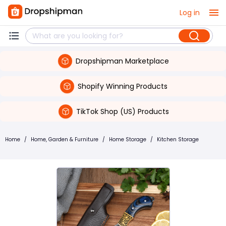
Log in
Dropshipman Marketplace
Shopify Winning Products
TikTok Shop (US) Products
Home
/
Home, Garden & Furniture
/
Home Storage
/
Kitchen Storage