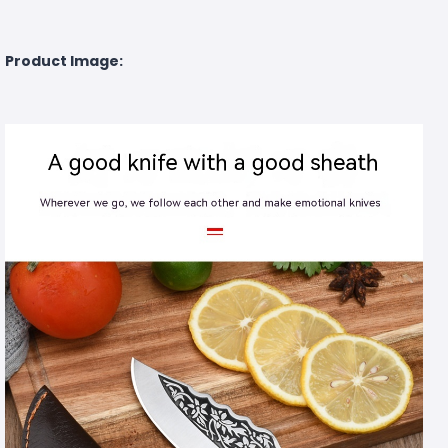
Product Image: