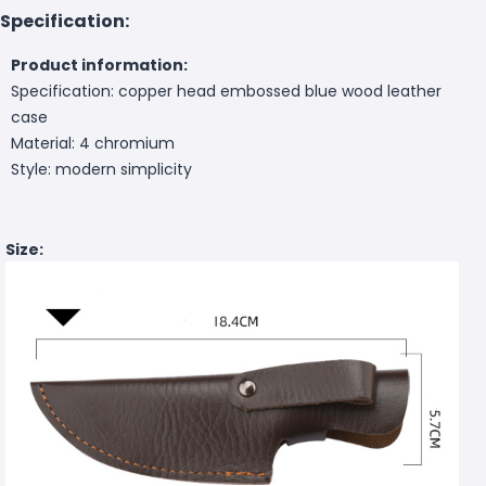
Specification:
Product information:
Specification: copper head embossed blue wood leather
case
Material: 4 chromium
Style: modern simplicity
Size: