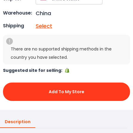
China
Warehouse:
Select
Shipping
There are no supported shipping methods in the
country you have selected.
Suggested site for selling:
Add To My Store
Description