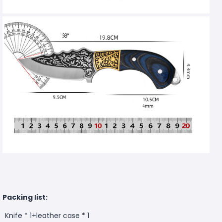
Packing list:
Knife * 1+leather case * 1