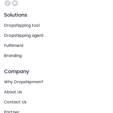
Solutions
Dropshipping tool
Dropshipping agent
Fulfilment
Branding
Company
Why Dropshipman?
About Us
Contact Us
Partner