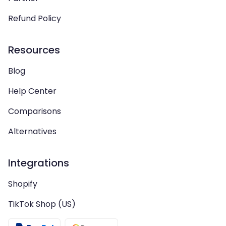
Refund Policy
Resources
Blog
Help Center
Comparisons
Alternatives
Integrations
Shopify
TikTok Shop (US)