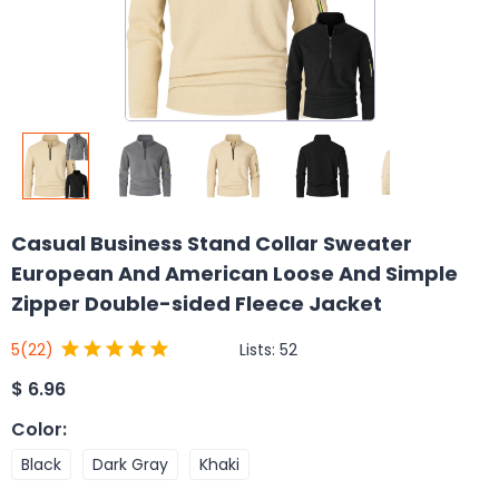
Casual Business Stand Collar Sweater
European And American Loose And Simple
Zipper Double-sided Fleece Jacket
Lists:
52
5
(22)
$
6.96
Color
:
Black
Dark Gray
Khaki