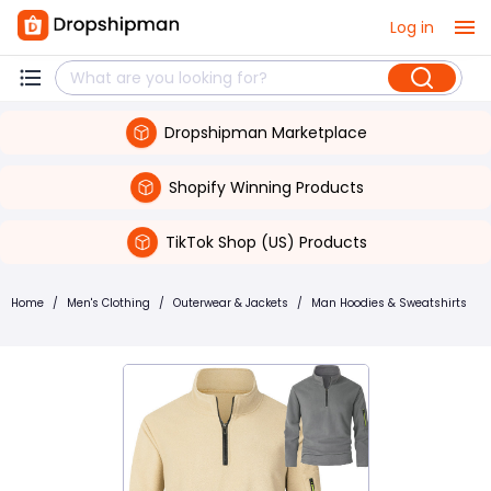
Log in
Dropshipman Marketplace
Shopify Winning Products
TikTok Shop (US) Products
Home
/
Men's Clothing
/
Outerwear & Jackets
/
Man Hoodies & Sweatshirts