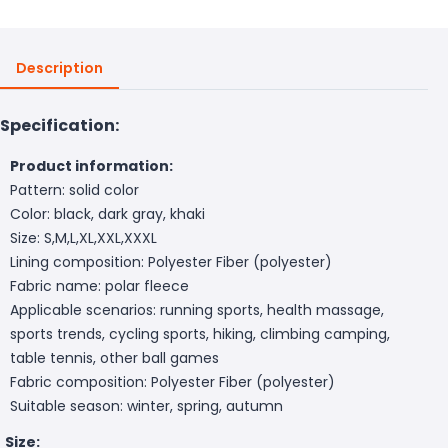
Description
Specification:
Product information:
Pattern: solid color
Color: black, dark gray, khaki
Size: S,M,L,XL,XXL,XXXL
Lining composition: Polyester Fiber (polyester)
Fabric name: polar fleece
Applicable scenarios: running sports, health massage,
sports trends, cycling sports, hiking, climbing camping,
table tennis, other ball games
Fabric composition: Polyester Fiber (polyester)
Suitable season: winter, spring, autumn
Size: