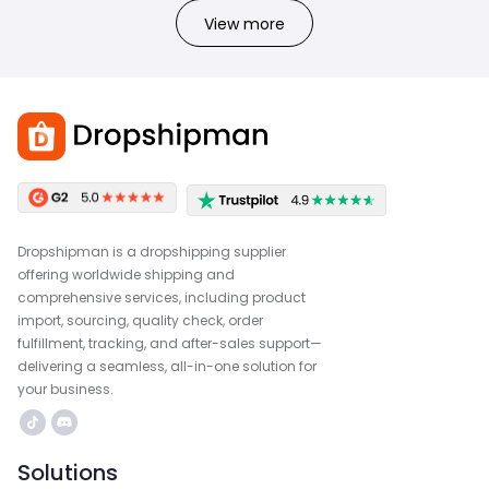
View more
Dropshipman is a dropshipping supplier
offering worldwide shipping and
comprehensive services, including product
import, sourcing, quality check, order
fulfillment, tracking, and after-sales support—
delivering a seamless, all-in-one solution for
your business.
Solutions