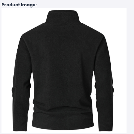
Product Image: