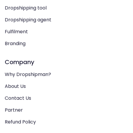
Dropshipping tool
Dropshipping agent
Fulfilment
Branding
Company
Why Dropshipman?
About Us
Contact Us
Partner
Refund Policy