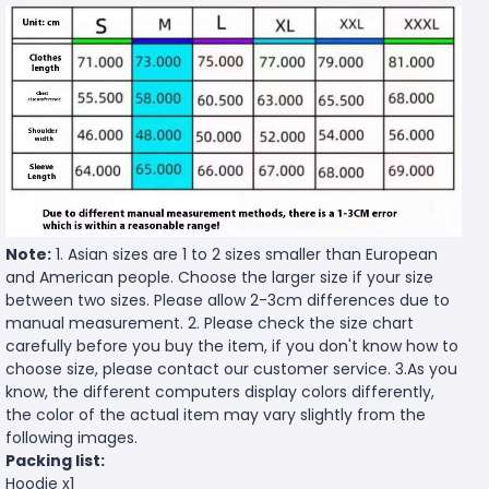
Note:
1. Asian sizes are 1 to 2 sizes smaller than European
and American people. Choose the larger size if your size
between two sizes. Please allow 2-3cm differences due to
manual measurement. 2. Please check the size chart
carefully before you buy the item, if you don't know how to
choose size, please contact our customer service. 3.As you
know, the different computers display colors differently,
the color of the actual item may vary slightly from the
following images.
Packing list:
Hoodie x1