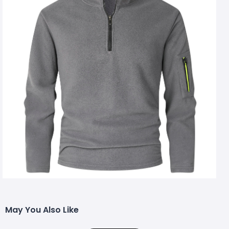
May You Also Like