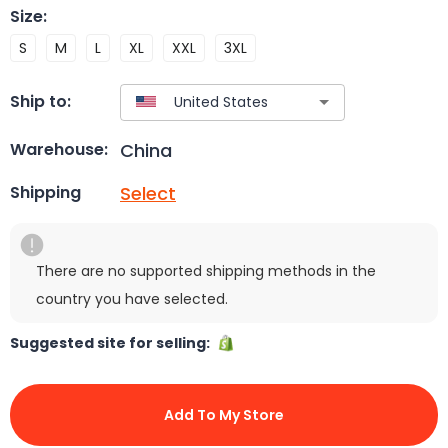
Size
:
S
M
L
XL
XXL
3XL
Ship to:
China
Warehouse:
Select
Shipping
There are no supported shipping methods in the
country you have selected.
Suggested site for selling:
Add To My Store