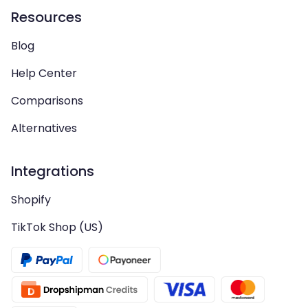
Resources
Blog
Help Center
Comparisons
Alternatives
Integrations
Shopify
TikTok Shop (US)