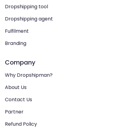
Dropshipping tool
Dropshipping agent
Fulfilment
Branding
Company
Why Dropshipman?
About Us
Contact Us
Partner
Refund Policy