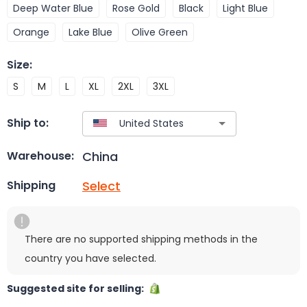
Deep Water Blue
Rose Gold
Black
Light Blue
Orange
Lake Blue
Olive Green
Size
:
S
M
L
XL
2XL
3XL
Ship to:
China
Warehouse:
Select
Shipping
There are no supported shipping methods in the
country you have selected.
Suggested site for selling: