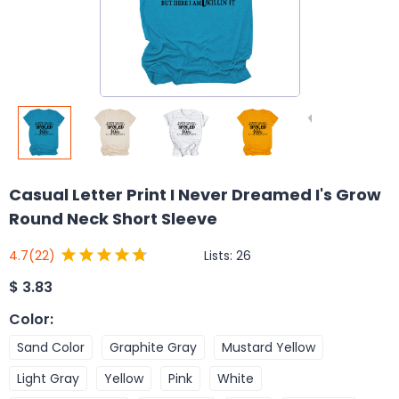
Casual Letter Print I Never Dreamed I's Grow
Round Neck Short Sleeve
Lists:
26
4.7
(22)
$
3.83
Color
:
Sand Color
Graphite Gray
Mustard Yellow
Light Gray
Yellow
Pink
White