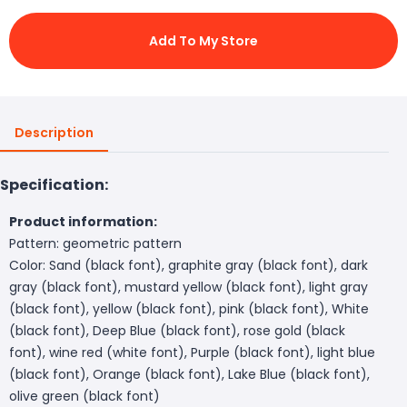
Add To My Store
Description
Specification:
Product information:
Pattern: geometric pattern
Color: Sand (black font), graphite gray (black font), dark
gray (black font), mustard yellow (black font), light gray
(black font), yellow (black font), pink (black font), White
(black font), Deep Blue (black font), rose gold (black
font), wine red (white font), Purple (black font), light blue
(black font), Orange (black font), Lake Blue (black font),
olive green (black font)