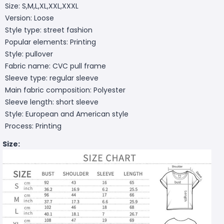
Size: S,M,L,XL,XXL,XXXL
Version: Loose
Style type: street fashion
Popular elements: Printing
Style: pullover
Fabric name: CVC pull frame
Sleeve type: regular sleeve
Main fabric composition: Polyester
Sleeve length: short sleeve
Style: European and American style
Process: Printing
Size: