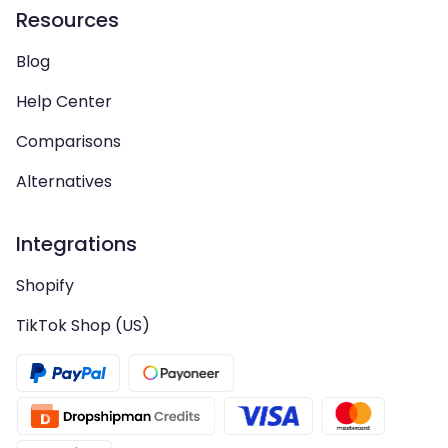
Resources
Blog
Help Center
Comparisons
Alternatives
Integrations
Shopify
TikTok Shop (US)