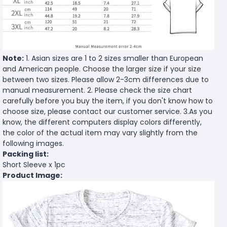
Note:
1. Asian sizes are 1 to 2 sizes smaller than European
and American people. Choose the larger size if your size
between two sizes. Please allow 2-3cm differences due to
manual measurement. 2. Please check the size chart
carefully before you buy the item, if you don't know how to
choose size, please contact our customer service. 3.As you
know, the different computers display colors differently,
the color of the actual item may vary slightly from the
following images.
Packing list:
Short Sleeve x 1pc
Product Image: