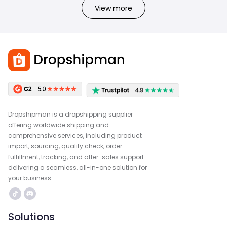
View more
Dropshipman is a dropshipping supplier
offering worldwide shipping and
comprehensive services, including product
import, sourcing, quality check, order
fulfillment, tracking, and after-sales support—
delivering a seamless, all-in-one solution for
your business.
Solutions