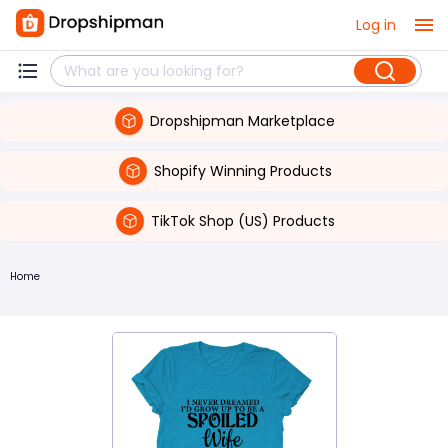
Log in
Dropshipman Marketplace
Shopify Winning Products
TikTok Shop (US) Products
Home