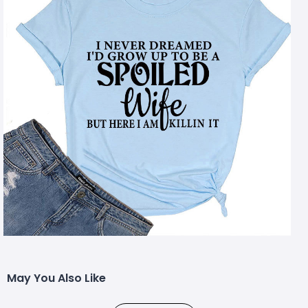
May You Also Like