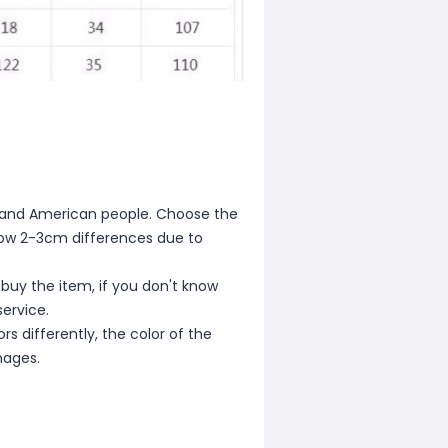
ean and American people. Choose the
allow 2-3cm differences due to
 buy the item, if you don't know
ervice.
s differently, the color of the
mages.