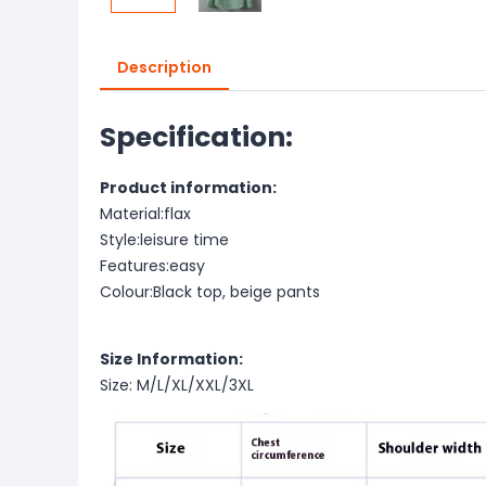
Description
Specification:
Product information:
Material:flax
Style:leisure time
Features:easy
Colour:Black top, beige pants
Size Information:
Size: M/L/XL/XXL/3XL