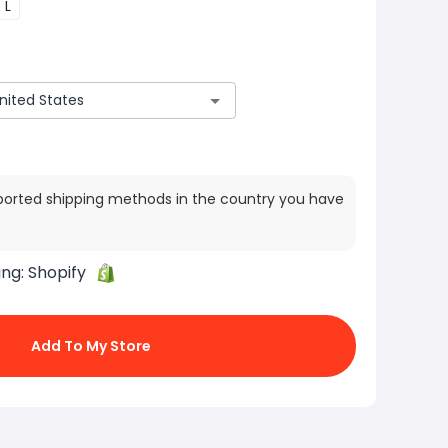
L
ported shipping methods in the country you have
ing:
Shopify
Add To My Store