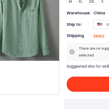
M
XL
2XL
S
Warehouse:
China
Ship to:
Shipping
Select
There are no sup
selected.
Suggested site for sell