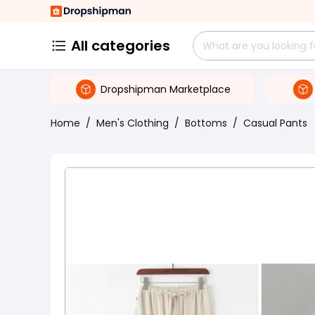
All categories
Dropshipman Marketplace
Home
/
Men's Clothing
/
Bottoms
/
Casual Pants