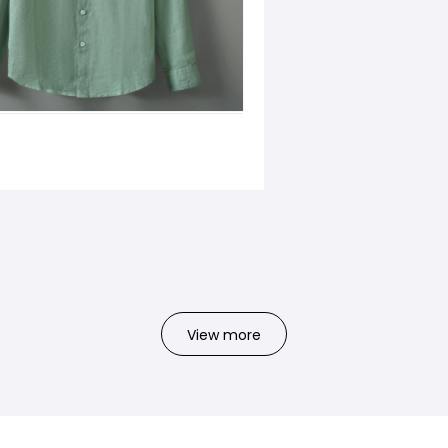
View more