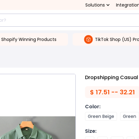
Solutions
Integratio
Shopify Winning Products
TikTok Shop (US) Pr
Dropshipping Casual 
$
17.51 -- 32.21
Color
:
Green Beige
Green
Size
: