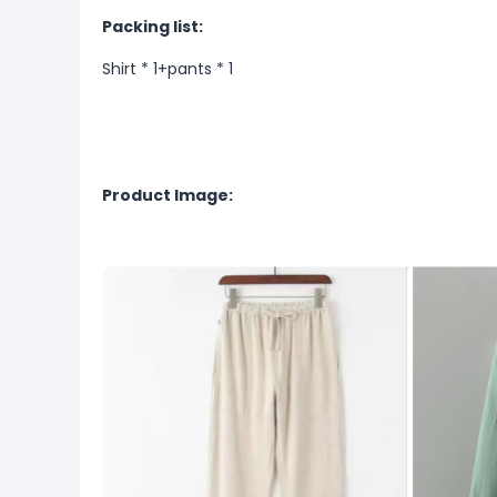
Packing list:
Shirt * 1+pants * 1
Product Image: