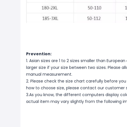
Prevention:
1. Asian sizes are 1 to 2 sizes smaller than Europ
larger size if your size between two sizes. Please 
manual measurement.
2. Please check the size chart carefully before you
how to choose size, please contact our customer s
3.As you know, the different computers display color
actual item may vary slightly from the following i