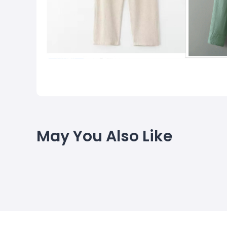
May You Also Like