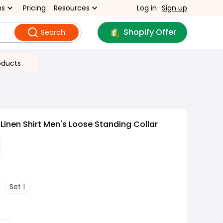
ns
Pricing
Resources
Log in
Sign up
Shopify Offer
Search
oducts
Linen Shirt Men's Loose Standing Collar
Set 1