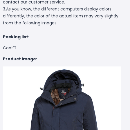
contact our customer service.
3.As you know, the different computers display colors
differently, the color of the actual item may vary slightly
from the following images.
Packing list:
Coat*1
Product Image: