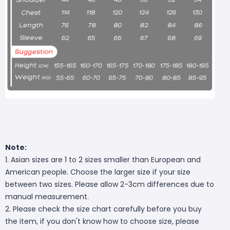
Note:
1. Asian sizes are 1 to 2 sizes smaller than European and
American people. Choose the larger size if your size
between two sizes. Please allow 2-3cm differences due to
manual measurement.
2. Please check the size chart carefully before you buy
the item, if you don't know how to choose size, please