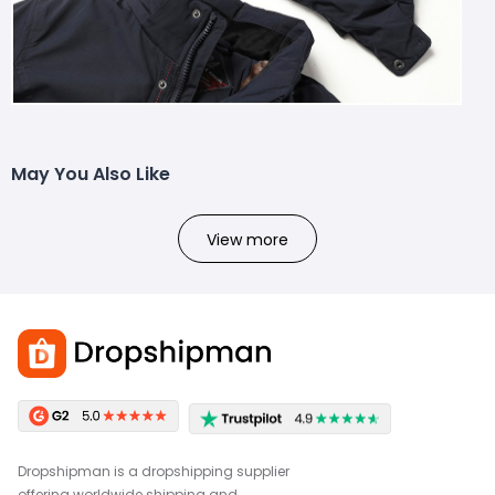
May You Also Like
View more
Dropshipman is a dropshipping supplier
offering worldwide shipping and