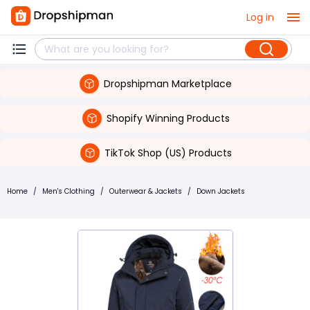
Log in
Dropshipman Marketplace
Shopify Winning Products
TikTok Shop (US) Products
Home
/
Men's Clothing
/
Outerwear & Jackets
/
Down Jackets