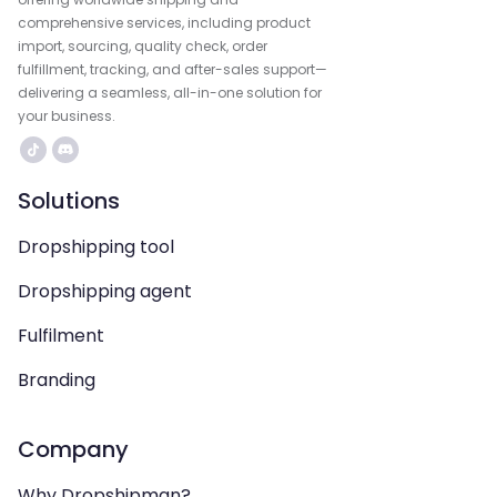
comprehensive services, including product
import, sourcing, quality check, order
fulfillment, tracking, and after-sales support—
delivering a seamless, all-in-one solution for
your business.
Solutions
Dropshipping tool
Dropshipping agent
Fulfilment
Branding
Company
Why Dropshipman?