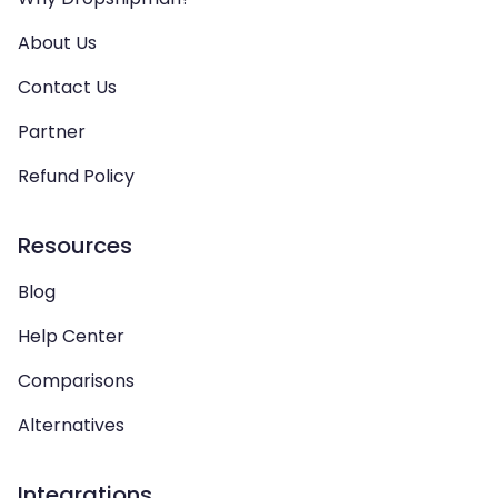
About Us
Contact Us
Partner
Refund Policy
Resources
Blog
Help Center
Comparisons
Alternatives
Integrations