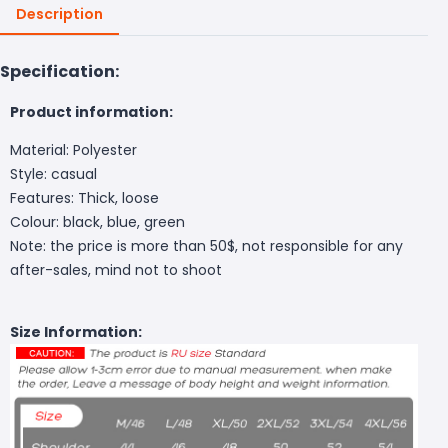
Description
Specification:
Product information:
Material: Polyester
Style: casual
Features: Thick, loose
Colour: black, blue, green
Note: the price is more than 50$, not responsible for any
after-sales, mind not to shoot
Size Information: