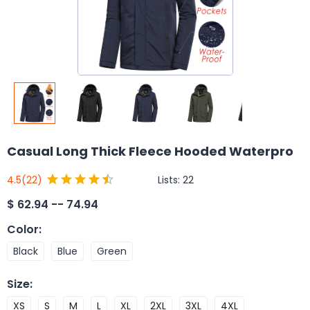
Casual Long Thick Fleece Hooded Waterpro
Lists:
22
4.5
(22)
$
62.94 -- 74.94
Color
:
Black
Blue
Green
Size
:
XS
S
M
L
XL
2XL
3XL
4XL