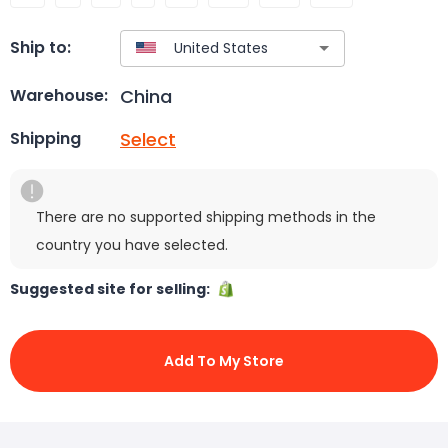
Ship to:
China
Warehouse:
Select
Shipping
There are no supported shipping methods in the
country you have selected.
Suggested site for selling:
Add To My Store