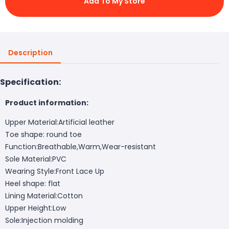
Add To My Store
Description
Specification:
Product information:
Upper Material:Artificial leather
Toe shape: round toe
Function:Breathable,Warm,Wear-resistant
Sole Material:PVC
Wearing Style:Front Lace Up
Heel shape: flat
Lining Material:Cotton
Upper Height:Low
Sole:Injection molding