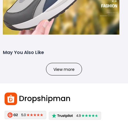
May You Also Like
View more