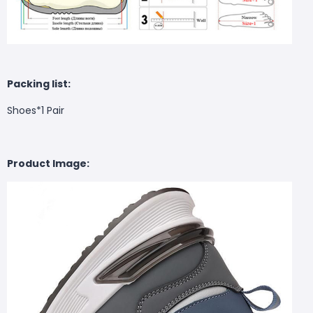
Packing list:
Shoes*1 Pair
Product Image: