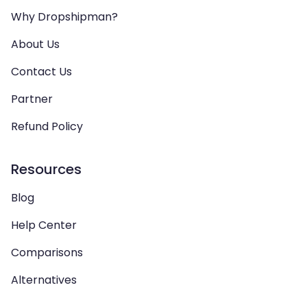
Why Dropshipman?
About Us
Contact Us
Partner
Refund Policy
Resources
Blog
Help Center
Comparisons
Alternatives