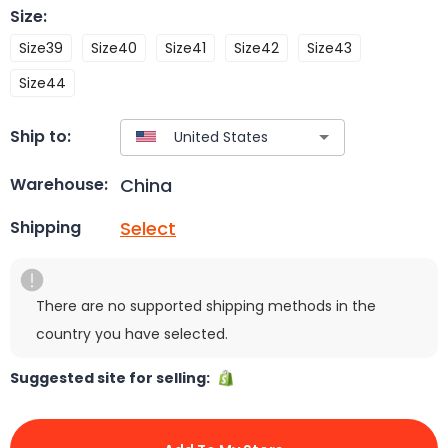
Size
:
Size39
Size40
Size41
Size42
Size43
Size44
Ship to:
China
Warehouse:
Select
Shipping
There are no supported shipping methods in the
country you have selected.
Suggested site for selling: