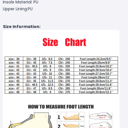
Insole Material: PU
Upper Lining:PU
Size Information: