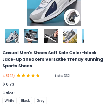
Casual Men's Shoes Soft Sole Color-block
Lace-up Sneakers Versatile Trendy Running
Sports Shoes
Lists:
332
4.8
(22)
$
6.73
Color
:
White
Black
Grey