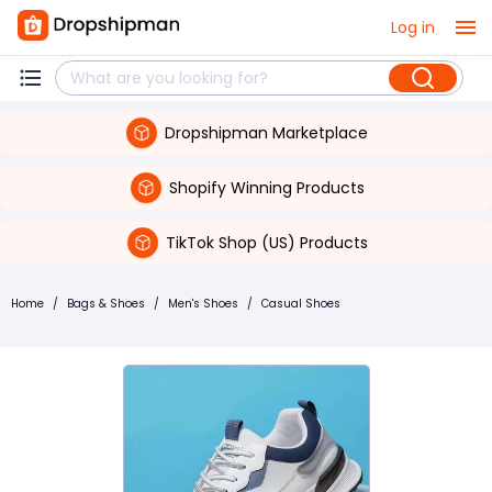
Log in
Dropshipman Marketplace
Shopify Winning Products
TikTok Shop (US) Products
Home
/
Bags & Shoes
/
Men's Shoes
/
Casual Shoes