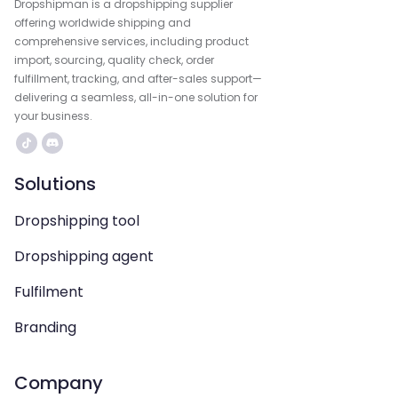
Dropshipman is a dropshipping supplier
offering worldwide shipping and
comprehensive services, including product
import, sourcing, quality check, order
fulfillment, tracking, and after-sales support—
delivering a seamless, all-in-one solution for
your business.
Solutions
Dropshipping tool
Dropshipping agent
Fulfilment
Branding
Company