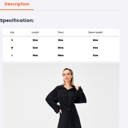
Description
Specification: