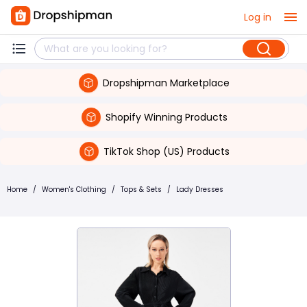
Log in
Dropshipman Marketplace
Shopify Winning Products
TikTok Shop (US) Products
Home
/
Women's Clothing
/
Tops & Sets
/
Lady Dresses