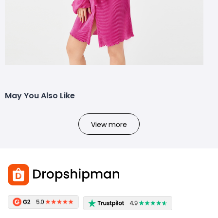
May You Also Like
View more