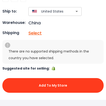
Ship to:
China
Warehouse:
Select
Shipping
There are no supported shipping methods in the
country you have selected.
Suggested site for selling:
Add To My Store