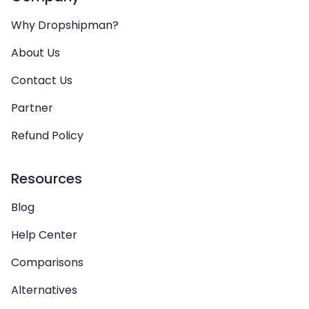
Why Dropshipman?
About Us
Contact Us
Partner
Refund Policy
Resources
Blog
Help Center
Comparisons
Alternatives