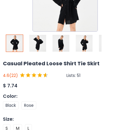
Casual Pleated Loose Shirt Tie Skirt
Lists:
51
4.6
(22)
$
7.74
Color
:
Black
Rose
Size
:
S
M
L