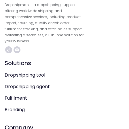
Dropshipman is a dropshipping supplier
offering worldwide shipping and
comprehensive services, including product
import, sourcing, quality check, order
fulfillment, tracking, and after-sales support—
delivering a seamless, all-in-one solution for
your business.
Solutions
Dropshipping tool
Dropshipping agent
Fulfilment
Branding
Company