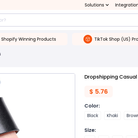
Solutions
Integratio
Shopify Winning Products
TikTok Shop (US) Pr
s
Dropshipping Casual 
$
5.76
Color
:
Black
Khaki
Brow
Size
: