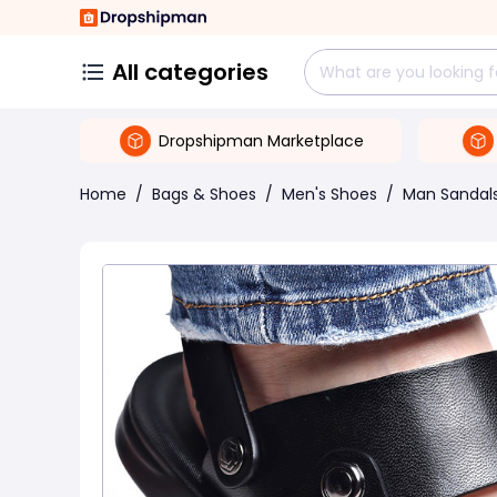
All categories
Dropshipman Marketplace
Home
/
Bags & Shoes
/
Men's Shoes
/
Man Sandal