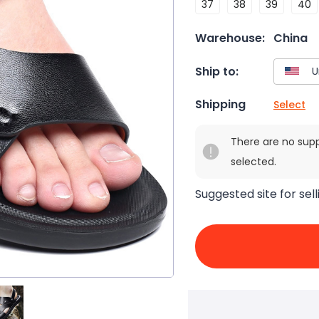
37
38
39
40
Warehouse:
China
Ship to:
Shipping
Select
There are no sup
selected.
Suggested site for sell