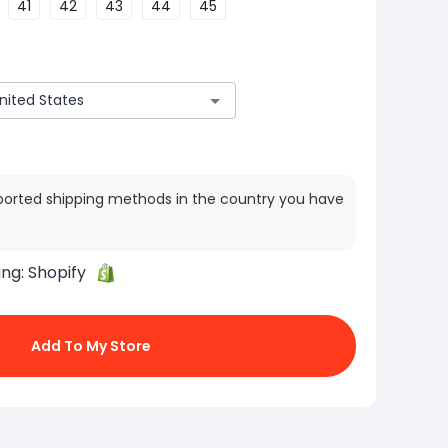
41
42
43
44
45
ported shipping methods in the country you have
ing:
Shopify
Add To My Store