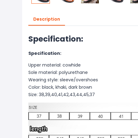
Description
Specification:
Specification:
Upper material: cowhide
Sole material: polyurethane
Wearing style: sleeve/overshoes
Color: black, khaki, dark brown
Size: 38,39,40,41,42,43,44,45,37