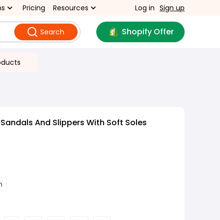
ns
Pricing
Resources
Log in
Sign up
Shopify Offer
Search
oducts
Sandals And Slippers With Soft Soles
n