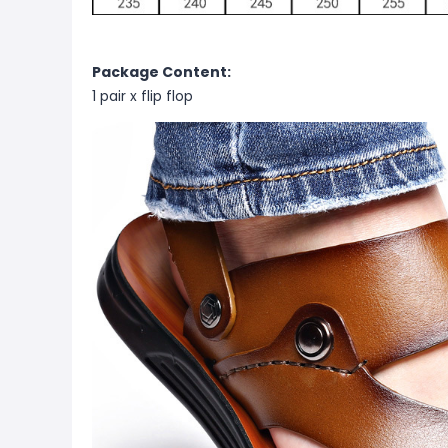
Package Content:
1 pair x
flip flop