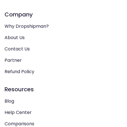
Company
Why Dropshipman?
About Us
Contact Us
Partner
Refund Policy
Resources
Blog
Help Center
Comparisons