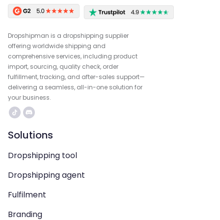
Dropshipman is a dropshipping supplier
offering worldwide shipping and
comprehensive services, including product
import, sourcing, quality check, order
fulfillment, tracking, and after-sales support—
delivering a seamless, all-in-one solution for
your business.
Solutions
Dropshipping tool
Dropshipping agent
Fulfilment
Branding