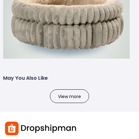
May You Also Like
View more