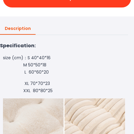
Description
Specification:
size (cm)：S 40*40*16
M 50*50*18
L 60*60*20
XL 70*70*23
XXL 80*80*25