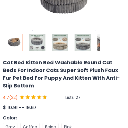
Cat Bed Kitten Bed Washable Round Cat
Beds For Indoor Cats Super Soft Plush Faux
Fur Pet Bed For Puppy And Kitten With Anti-
Slip Bottom
Lists:
27
4.7
(22)
$
10.91 -- 19.67
Color
:
Gray
Coffee
Beige
Pink