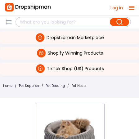
Log in
Dropshipman Marketplace
Shopify Winning Products
TikTok Shop (US) Products
Home
/
Pet Supplies
/
Pet Bedding
/
Pet Nests