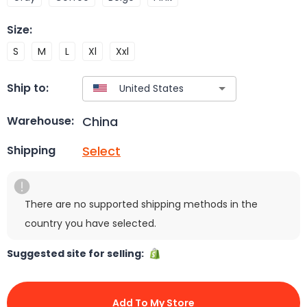
Size
:
S
M
L
Xl
Xxl
Ship to:
China
Warehouse:
Select
Shipping
There are no supported shipping methods in the
country you have selected.
Suggested site for selling:
Add To My Store