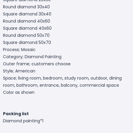
Round diamond 30x40
Square diamond 30x40
Round diamond 40x60
Square diamond 40x60
Round diamond 50x70
Square diamond 50x70
Process; Mosaic
Category; Diamond Painting
Outer frame; customers choose
Style; American
Space; living room, bedroom, study room, outdoor, dining
room, bathroom, entrance, balcony, commercial space
Color as shown
Packing list
Diamond painting*1