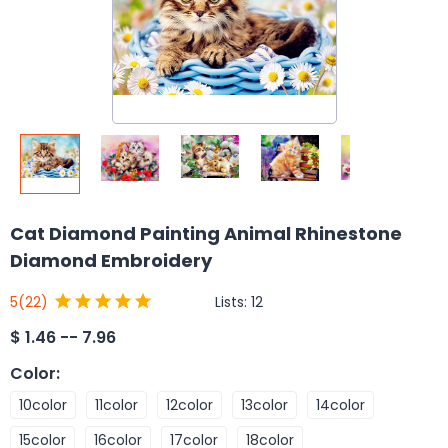
Cat Diamond Painting Animal Rhinestone
Diamond Embroidery
Lists:
12
5
(22)
$
1.46 -- 7.96
Color
:
10color
11color
12color
13color
14color
15color
16color
17color
18color