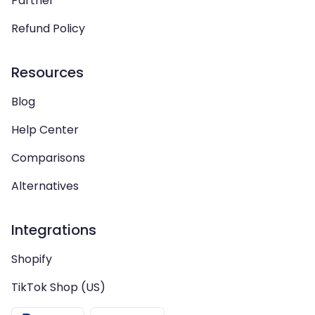
Partner
Refund Policy
Resources
Blog
Help Center
Comparisons
Alternatives
Integrations
Shopify
TikTok Shop (US)