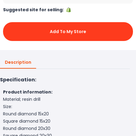
Suggested site for selling:
Add To My Store
Description
Specification:
Product information:
Material; resin drill
Size:
Round diamond 15x20
Square diamond 15x20
Round diamond 20x30
Square diamond 20x30