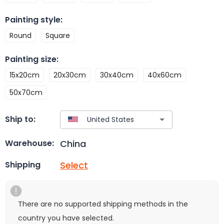
Painting style
:
Round
Square
Painting size
:
15x20cm
20x30cm
30x40cm
40x60cm
50x70cm
Ship to:
China
Warehouse:
Select
Shipping
There are no supported shipping methods in the
country you have selected.