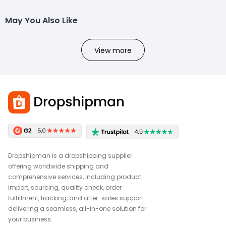
May You Also Like
View more
Dropshipman is a dropshipping supplier
offering worldwide shipping and
comprehensive services, including product
import, sourcing, quality check, order
fulfillment, tracking, and after-sales support—
delivering a seamless, all-in-one solution for
your business.