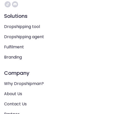
Solutions
Dropshipping tool
Dropshipping agent
Fulfilment
Branding
Company
Why Dropshipman?
About Us
Contact Us