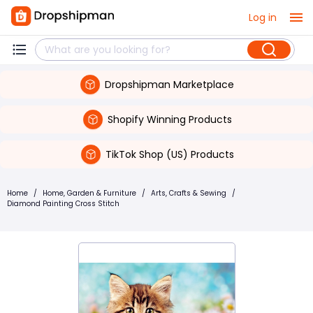
Log in
Dropshipman Marketplace
Shopify Winning Products
TikTok Shop (US) Products
Home
/
Home, Garden & Furniture
/
Arts, Crafts & Sewing
/
Diamond Painting Cross Stitch