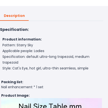
Description
Specification:
Product information:
Pattern: Starry Sky
Applicable people: Ladies
Specification: default ultra-long trapezoid, medium
trapezoid
Style: Cat's Eye, hot girl, ultra-thin seamless, simple
Packing list:
Nail enhancement * 1 set
Product Image: