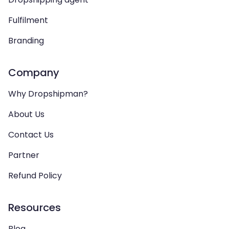
Fulfilment
Branding
Company
Why Dropshipman?
About Us
Contact Us
Partner
Refund Policy
Resources
Blog