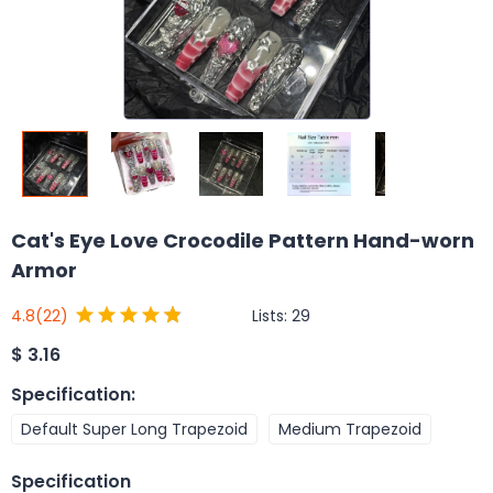
Cat's Eye Love Crocodile Pattern Hand-worn
Armor
Lists:
29
4.8
(22)
$
3.16
Specification
:
Default Super Long Trapezoid
Medium Trapezoid
Specification