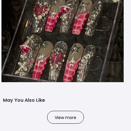
May You Also Like
View more