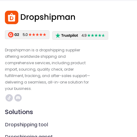
Dropshipman is a dropshipping supplier
offering worldwide shipping and
comprehensive services, including product
import, sourcing, quality check, order
fulfillment, tracking, and after-sales support—
delivering a seamless, all-in-one solution for
your business.
Solutions
Dropshipping tool
Dropshipping agent