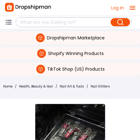
Log in
Dropshipman Marketplace
Shopify Winning Products
TikTok Shop (US) Products
Home
/
Health, Beauty & Hair
/
Nail Art & Tools
/
Nail Glitters