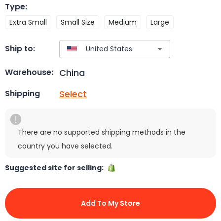
Type
:
Extra Small
Small Size
Medium
Large
Ship to:
China
Warehouse:
Select
Shipping
There are no supported shipping methods in the
country you have selected.
Suggested site for selling:
Add To My Store