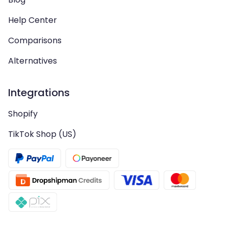
Help Center
Comparisons
Alternatives
Integrations
Shopify
TikTok Shop (US)