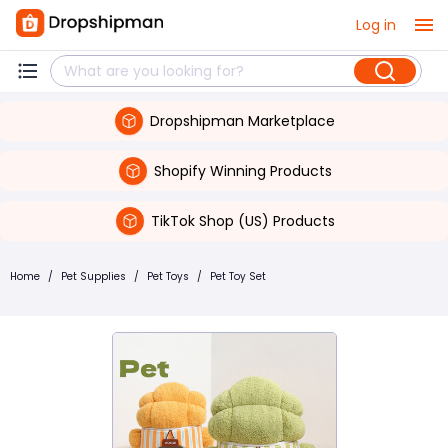
Log in
Dropshipman Marketplace
Shopify Winning Products
TikTok Shop (US) Products
Home
/
Pet Supplies
/
Pet Toys
/
Pet Toy Set