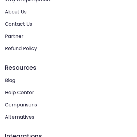
About Us
Contact Us
Partner
Refund Policy
Resources
Blog
Help Center
Comparisons
Alternatives
Integrations