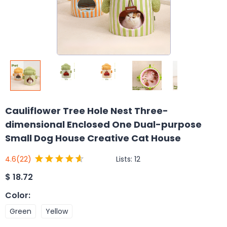
Cauliflower Tree Hole Nest Three-
dimensional Enclosed One Dual-purpose
Small Dog House Creative Cat House
Lists:
12
4.6
(22)
$
18.72
Color
:
Green
Yellow