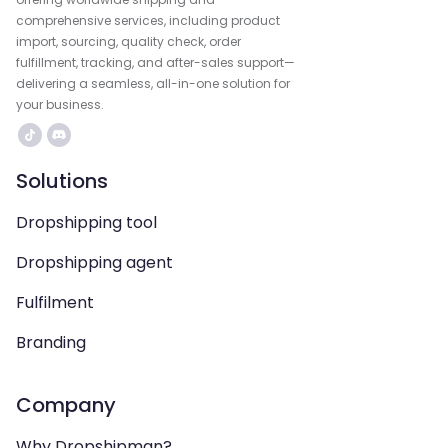
comprehensive services, including product
import, sourcing, quality check, order
fulfillment, tracking, and after-sales support—
delivering a seamless, all-in-one solution for
your business.
Solutions
Dropshipping tool
Dropshipping agent
Fulfilment
Branding
Company
Why Dropshipman?