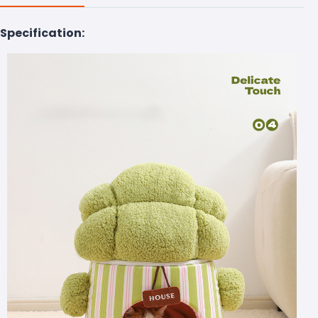
Specification: