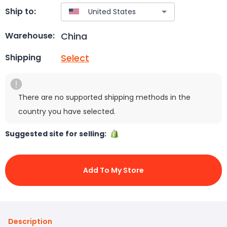
Ship to:
China
Warehouse:
Select
Shipping
There are no supported shipping methods in the
country you have selected.
Suggested site for selling:
Add To My Store
Description