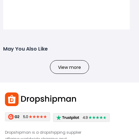
May You Also Like
View more
Dropshipman is a dropshipping supplier
offering worldwide shipping and