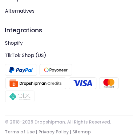
Alternatives
Integrations
Shopify
TikTok Shop (US)
© 2018-
2026
Dropshipman. All Rights Reserved.
Terms of Use
|
Privacy Policy
|
Sitemap