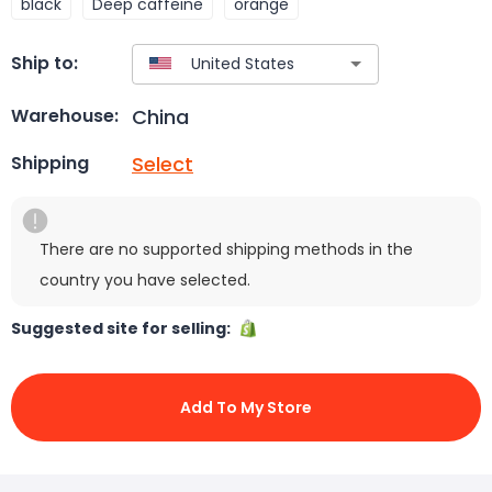
black
Deep caffeine
orange
Ship to:
China
Warehouse:
Select
Shipping
There are no supported shipping methods in the
country you have selected.
Suggested site for selling:
Add To My Store