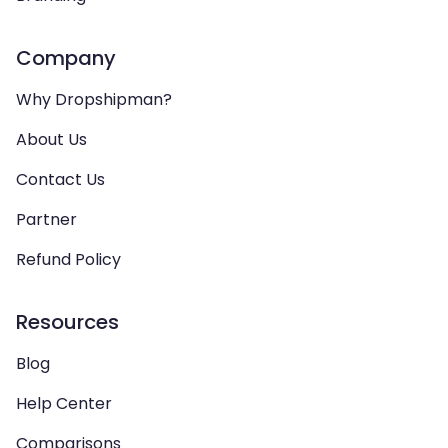
Company
Why Dropshipman?
About Us
Contact Us
Partner
Refund Policy
Resources
Blog
Help Center
Comparisons