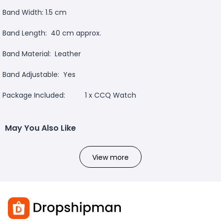
Band Width: 1.5 cm
Band Length: 40 cm approx.
Band Material: Leather
Band Adjustable: Yes
Package Included: 1 x CCQ Watch
May You Also Like
View more