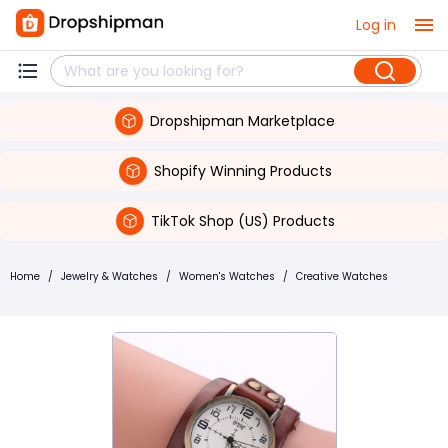
Log in
Dropshipman Marketplace
Shopify Winning Products
TikTok Shop (US) Products
Home
/
Jewelry & Watches
/
Women's Watches
/
Creative Watches