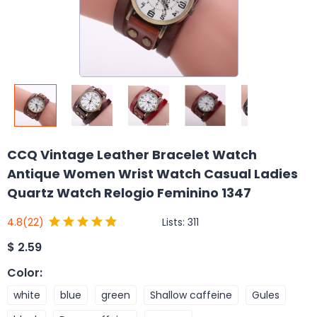
CCQ Vintage Leather Bracelet Watch
Antique Women Wrist Watch Casual Ladies
Quartz Watch Relogio Feminino 1347
Lists:
311
4.8
(22)
$
2.59
Color
:
white
blue
green
Shallow caffeine
Gules