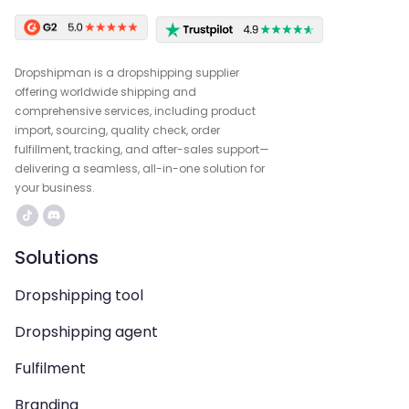
Dropshipman is a dropshipping supplier
offering worldwide shipping and
comprehensive services, including product
import, sourcing, quality check, order
fulfillment, tracking, and after-sales support—
delivering a seamless, all-in-one solution for
your business.
Solutions
Dropshipping tool
Dropshipping agent
Fulfilment
Branding