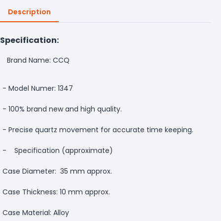
Description
Specification:
Brand Name: CCQ
- Model Numer: 1347
- 100% brand new and high quality.
- Precise quartz movement for accurate time keeping.
-
Specification (approximate)
Case Diameter: 35 mm approx.
Case Thickness: 10 mm approx.
Case Material: Alloy