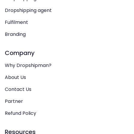
Dropshipping agent
Fulfilment
Branding
Company
Why Dropshipman?
About Us
Contact Us
Partner
Refund Policy
Resources