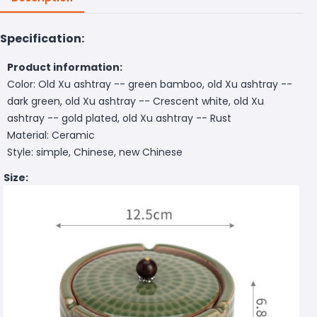
Specification:
Product information:
Color: Old Xu ashtray -- green bamboo, old Xu ashtray --
dark green, old Xu ashtray -- Crescent white, old Xu
ashtray -- gold plated, old Xu ashtray -- Rust
Material: Ceramic
Style: simple, Chinese, new Chinese
Size: