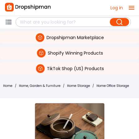
Log in
Dropshipman Marketplace
Shopify Winning Products
TikTok Shop (US) Products
Home
/
Home, Garden & Furniture
/
Home Storage
/
Home Office Storage