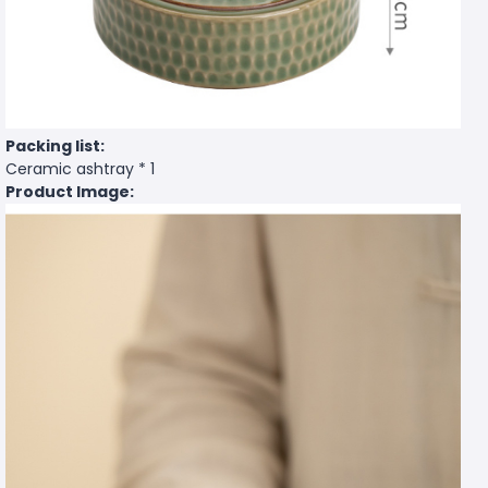
Packing list:
Ceramic ashtray * 1
Product Image: