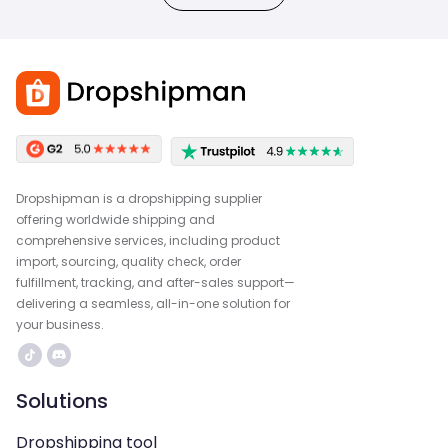
Dropshipman is a dropshipping supplier
offering worldwide shipping and
comprehensive services, including product
import, sourcing, quality check, order
fulfillment, tracking, and after-sales support—
delivering a seamless, all-in-one solution for
your business.
Solutions
Dropshipping tool