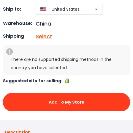
Ship to:
China
Warehouse:
Select
Shipping
There are no supported shipping methods in the
country you have selected.
Suggested site for selling:
Add To My Store
Description