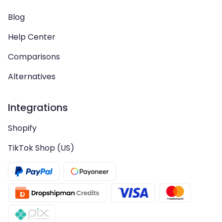
Blog
Help Center
Comparisons
Alternatives
Integrations
Shopify
TikTok Shop (US)