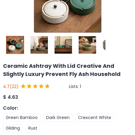
Ceramic Ashtray With Lid Creative And
Slightly Luxury Prevent Fly Ash Household
Lists:
1
4.7
(22)
$
4.63
Color
:
Green Bamboo
Dark Green
Crescent White
Gilding
Rust