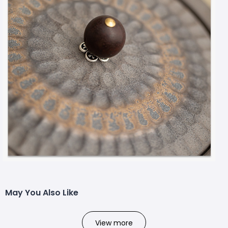
May You Also Like
View more