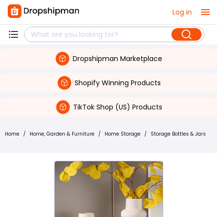
Log in
Dropshipman Marketplace
Shopify Winning Products
TikTok Shop (US) Products
Home
/
Home, Garden & Furniture
/
Home Storage
/
Storage Bottles & Jars