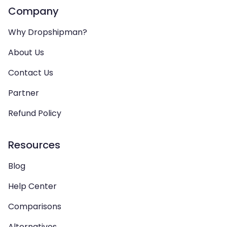
Company
Why Dropshipman?
About Us
Contact Us
Partner
Refund Policy
Resources
Blog
Help Center
Comparisons
Alternatives