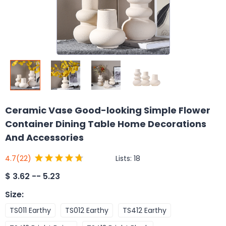
Ceramic Vase Good-looking Simple Flower
Container Dining Table Home Decorations
And Accessories
Lists:
18
4.7
(22)
$
3.62 -- 5.23
Size
:
TS011 Earthy
TS012 Earthy
TS412 Earthy