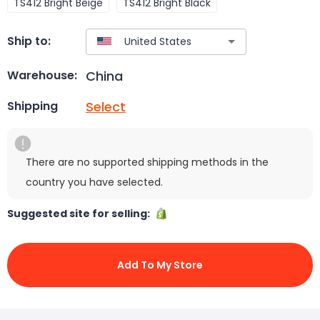
TS412 Bright Beige
TS412 Bright Black
Ship to:
China
Warehouse:
Select
Shipping
There are no supported shipping methods in the
country you have selected.
Suggested site for selling:
Add To My Store