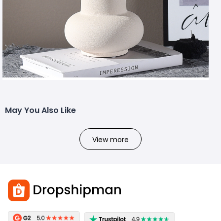
May You Also Like
View more