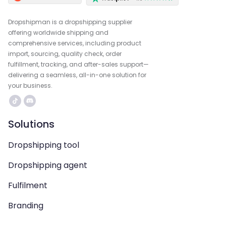
Dropshipman is a dropshipping supplier
offering worldwide shipping and
comprehensive services, including product
import, sourcing, quality check, order
fulfillment, tracking, and after-sales support—
delivering a seamless, all-in-one solution for
your business.
Solutions
Dropshipping tool
Dropshipping agent
Fulfilment
Branding