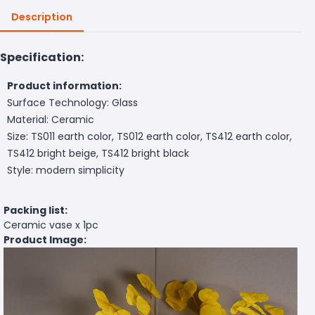
Description
Specification:
Product information:
Surface Technology: Glass
Material: Ceramic
Size: TS011 earth color, TS012 earth color, TS412 earth color,
TS412 bright beige, TS412 bright black
Style: modern simplicity
Packing list:
Ceramic vase x 1pc
Product Image: