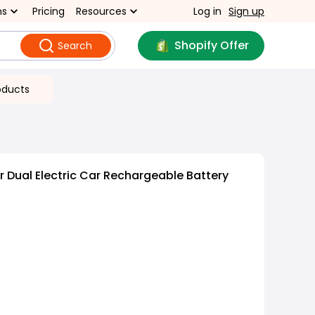
ns
Pricing
Resources
Log in
Sign up
Shopify Offer
Search
oducts
 Dual Electric Car Rechargeable Battery