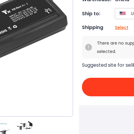
Ship to:
Shipping
Select
There are no sup
selected.
Suggested site for sell