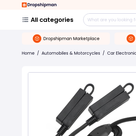
All categories
Dropshipman Marketplace
Home
/
Automobiles & Motorcycles
/
Car Electroni