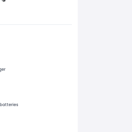
ger
batteries