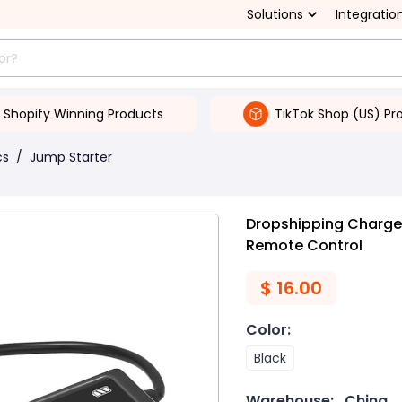
Solutions
Integratio
Shopify Winning Products
TikTok Shop (US) Pr
cs
/
Jump Starter
Dropshipping Charger
Remote Control
$
16.00
Color
:
Black
Warehouse:
China