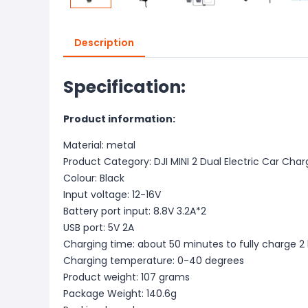
Description
Specification:
Product information:
Material: metal
Product Category: DJI MINI 2 Dual Electric Car Char
Colour: Black
Input voltage: 12-16V
Battery port input: 8.8V 3.2A*2
USB port: 5V 2A
Charging time: about 50 minutes to fully charge 2 
Charging temperature: 0-40 degrees
Product weight: 107 grams
Package Weight: 140.6g