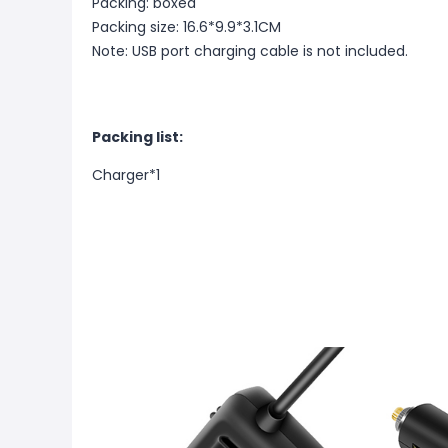
Packing: boxed
Packing size: 16.6*9.9*3.1CM
Note: USB port charging cable is not included.
Packing list:
Charger*1