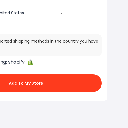
ported shipping methods in the country you have
ing:
Shopify
Add To My Store