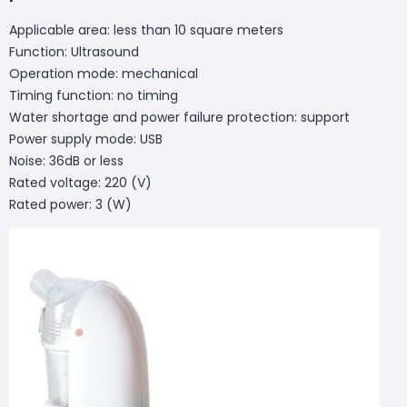
Applicable area: less than 10 square meters
Function: Ultrasound
Operation mode: mechanical
Timing function: no timing
Water shortage and power failure protection: support
Power supply mode: USB
Noise: 36dB or less
Rated voltage: 220 (V)
Rated power: 3 (W)