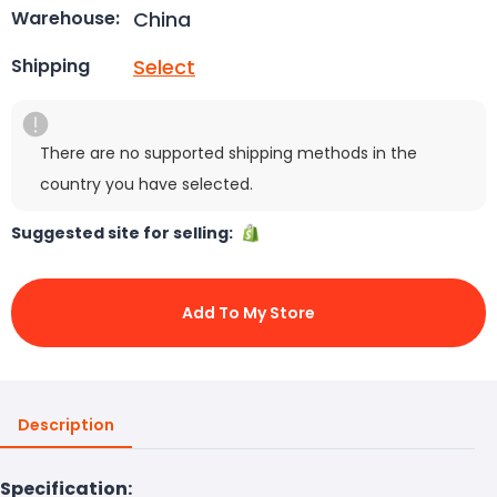
China
Warehouse:
Select
Shipping
There are no supported shipping methods in the
country you have selected.
Suggested site for selling:
Add To My Store
Description
Specification: