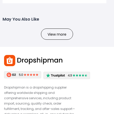
May You Also Like
View more
Dropshipman is a dropshipping supplier
offering worldwide shipping and
comprehensive services, including product
import, sourcing, quality check, order
fulfillment, tracking, and after-sales support—