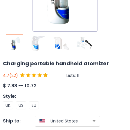
Charging portable handheld atomizer
Lists:
11
4.7
(22)
$
7.88 -- 10.72
Style
:
UK
US
EU
Ship to: