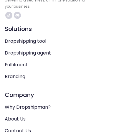
delivering a seamless, all-in-one solution for
your business.
Solutions
Dropshipping tool
Dropshipping agent
Fulfilment
Branding
Company
Why Dropshipman?
About Us
Contact Us