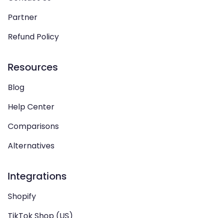
Partner
Refund Policy
Resources
Blog
Help Center
Comparisons
Alternatives
Integrations
Shopify
TikTok Shop (US)