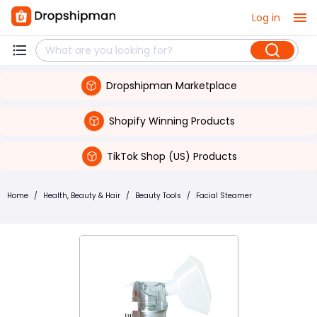
Log in
Dropshipman Marketplace
Shopify Winning Products
TikTok Shop (US) Products
Home
/
Health, Beauty & Hair
/
Beauty Tools
/
Facial Steamer