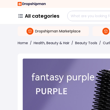
All categories
Dropshipman Marketplace
Home
/
Health, Beauty & Hair
/
Beauty Tools
/
Curl