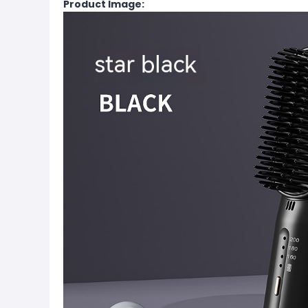
Product Image: