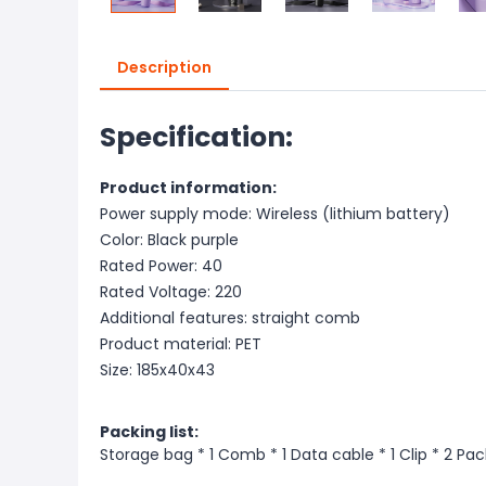
Description
Specification:
Product information:
Power supply mode: Wireless (lithium battery)
Color: Black purple
Rated Power: 40
Rated Voltage: 220
Additional features: straight comb
Product material: PET
Size: 185x40x43
Packing list:
Storage bag * 1 Comb * 1 Data cable * 1 Clip * 2 Pack