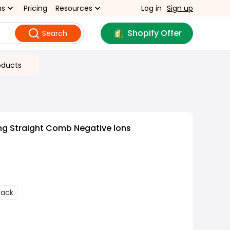
ns
Pricing
Resources
Log in
Sign up
Shopify Offer
Search
oducts
ng Straight Comb Negative Ions
lack