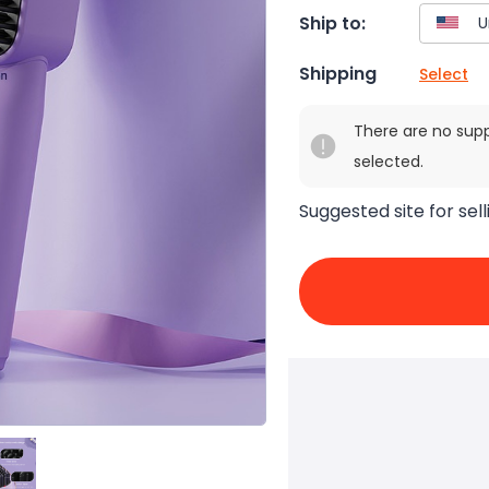
Ship to:
Shipping
Select
There are no sup
selected.
Suggested site for sell