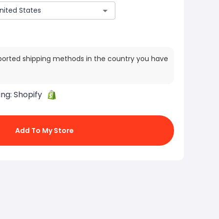
ported shipping methods in the country you have
ing:
Shopify
Add To My Store