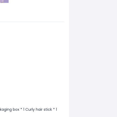
aging box * 1 Curly hair stick * 1