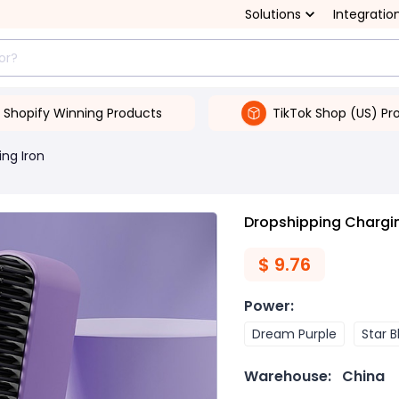
Solutions
Integratio
Shopify Winning Products
TikTok Shop (US) Pr
ing Iron
Dropshipping Chargi
$
9.76
Power
:
Dream Purple
Star B
Warehouse:
China