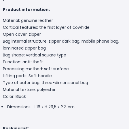
Product information:
Material: genuine leather
Cortical features: the first layer of cowhide
Open cover: zipper
Bag internal structure: zipper dark bag, mobile phone bag,
laminated zipper bag
Bag shape: vertical square type
Function: anti-theft
Processing method: soft surface
Lifting parts: Soft handle
Type of outer bag: three-dimensional bag
Material texture: polyester
Color: Black
Dimensions : L 16 x H 29,5 x P 3 cm
Packing list: