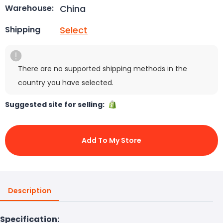
China
Warehouse:
Select
Shipping
There are no supported shipping methods in the
country you have selected.
Suggested site for selling:
Add To My Store
Description
Specification: