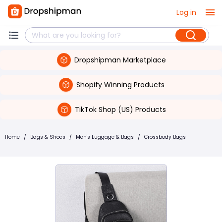
Log in
Dropshipman Marketplace
Shopify Winning Products
TikTok Shop (US) Products
Home
/
Bags & Shoes
/
Men's Luggage & Bags
/
Crossbody Bags