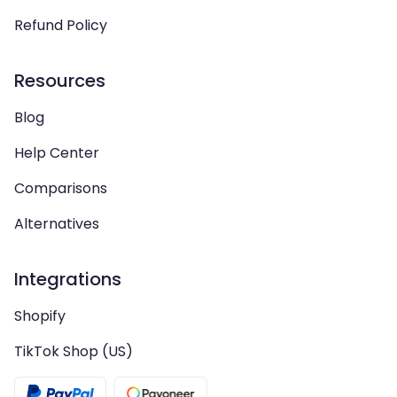
Refund Policy
Resources
Blog
Help Center
Comparisons
Alternatives
Integrations
Shopify
TikTok Shop (US)