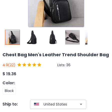
Chest Bag Men's Leather Trend Shoulder Bag
Lists:
36
4.9
(22)
$
19.36
Color
:
Black
Ship to: