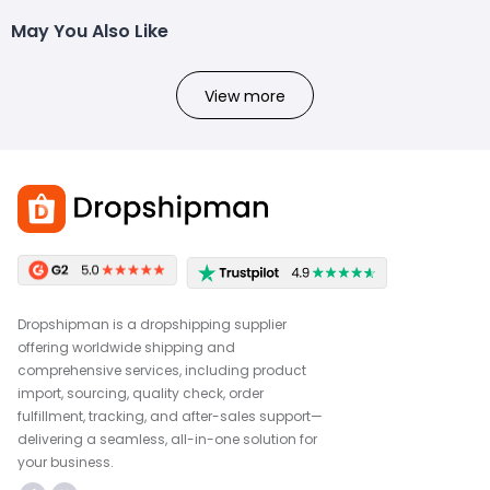
May You Also Like
View more
Dropshipman is a dropshipping supplier
offering worldwide shipping and
comprehensive services, including product
import, sourcing, quality check, order
fulfillment, tracking, and after-sales support—
delivering a seamless, all-in-one solution for
your business.