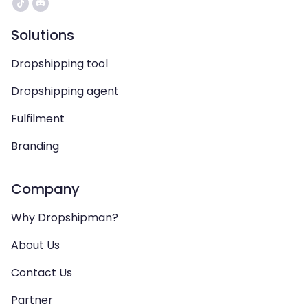
Solutions
Dropshipping tool
Dropshipping agent
Fulfilment
Branding
Company
Why Dropshipman?
About Us
Contact Us
Partner