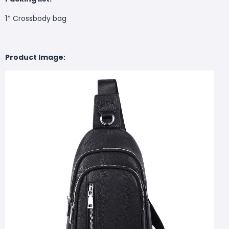
1* Crossbody bag
Product Image: