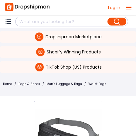
Log in
Dropshipman Marketplace
Shopify Winning Products
TikTok Shop (US) Products
Home
/
Bags & Shoes
/
Men's Luggage & Bags
/
Waist Bags