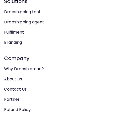
Solutions
Dropshipping tool
Dropshipping agent
Fulfilment
Branding
Company
Why Dropshipman?
About Us
Contact Us
Partner
Refund Policy