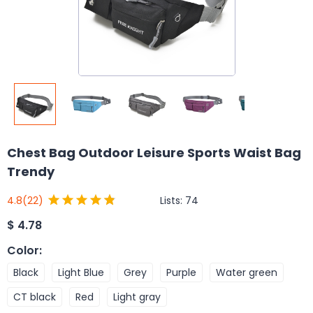
Chest Bag Outdoor Leisure Sports Waist Bag
Trendy
Lists:
74
4.8
(22)
$
4.78
Color
:
Black
Light Blue
Grey
Purple
Water green
CT black
Red
Light gray