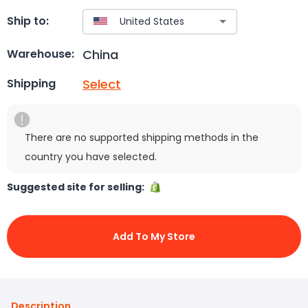
Ship to:
China
Warehouse:
Select
Shipping
There are no supported shipping methods in the
country you have selected.
Suggested site for selling:
Add To My Store
Description