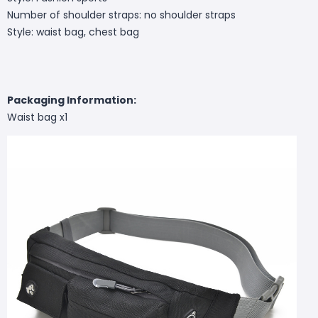
Number of shoulder straps: no shoulder straps
Style: waist bag, chest bag
Packaging Information:
Waist bag x1