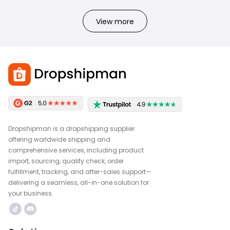
View more
Dropshipman is a dropshipping supplier
offering worldwide shipping and
comprehensive services, including product
import, sourcing, quality check, order
fulfillment, tracking, and after-sales support—
delivering a seamless, all-in-one solution for
your business.