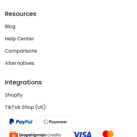
Resources
Blog
Help Center
Comparisons
Alternatives
Integrations
Shopify
TikTok Shop (US)