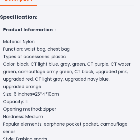
Specification:
Product Information：
Material: Nylon
Function: waist bag, chest bag
Types of accessories: plastic
Color: black, CT light blue, gray, green, CT purple, CT water
green, camouflage army green, CT black, upgraded pink,
upgraded red, CT light gray, upgraded navy blue,
upgraded orange
Size: 6 inches=25*4*10cm
Capacity: 1L
Opening method: zipper
Hardness: Medium
Popular elements: earphone pocket pocket, camouflage
series
Style: Fashion sports