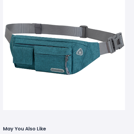
May You Also Like