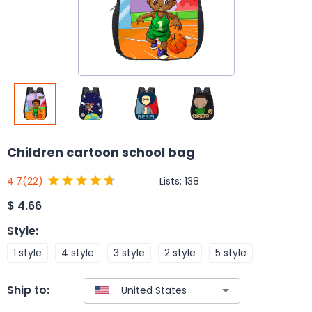
Children cartoon school bag
Lists:
138
4.7
(22)
$
4.66
Style
:
1 style
4 style
3 style
2 style
5 style
Ship to: