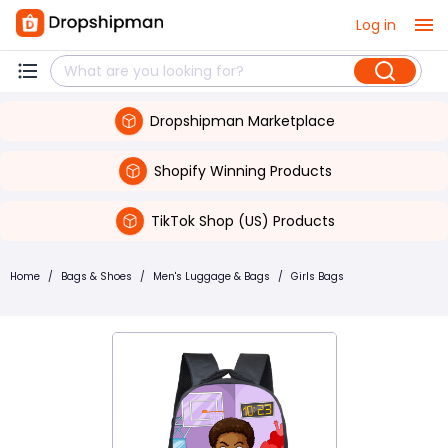
Log in
Dropshipman Marketplace
Shopify Winning Products
TikTok Shop (US) Products
Home
/
Bags & Shoes
/
Men's Luggage & Bags
/
Girls Bags