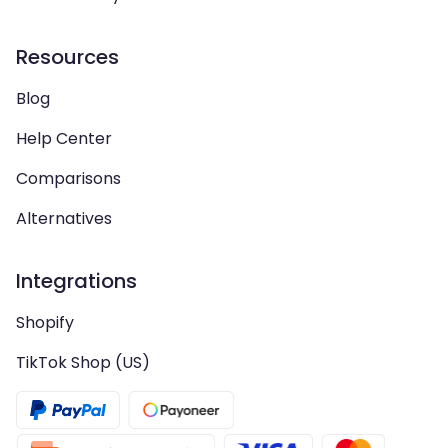
Resources
Blog
Help Center
Comparisons
Alternatives
Integrations
Shopify
TikTok Shop (US)