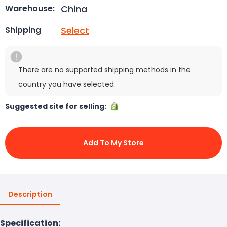
China
Warehouse:
Select
Shipping
There are no supported shipping methods in the
country you have selected.
Suggested site for selling:
Add To My Store
Description
Specification: