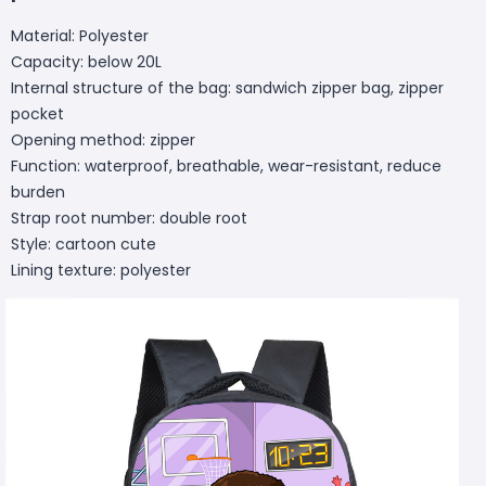
Material: Polyester
Capacity: below 20L
Internal structure of the bag: sandwich zipper bag, zipper
pocket
Opening method: zipper
Function: waterproof, breathable, wear-resistant, reduce
burden
Strap root number: double root
Style: cartoon cute
Lining texture: polyester