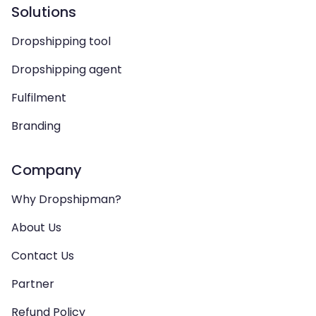
Solutions
Dropshipping tool
Dropshipping agent
Fulfilment
Branding
Company
Why Dropshipman?
About Us
Contact Us
Partner
Refund Policy