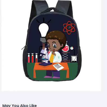
May You Also Like