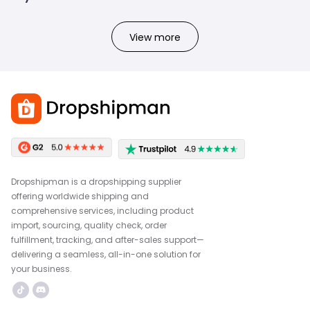
View more
Dropshipman is a dropshipping supplier
offering worldwide shipping and
comprehensive services, including product
import, sourcing, quality check, order
fulfillment, tracking, and after-sales support—
delivering a seamless, all-in-one solution for
your business.