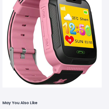
May You Also Like