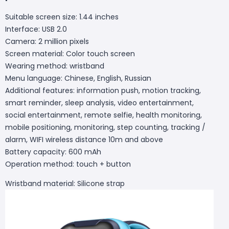
Suitable screen size: 1.44 inches
Interface: USB 2.0
Camera: 2 million pixels
Screen material: Color touch screen
Wearing method: wristband
Menu language: Chinese, English, Russian
Additional features: information push, motion tracking,
smart reminder, sleep analysis, video entertainment,
social entertainment, remote selfie, health monitoring,
mobile positioning, monitoring, step counting, tracking /
alarm, WIFI wireless distance 10m and above
Battery capacity: 600 mAh
Operation method: touch + button
Wristband material: Silicone strap