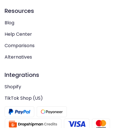
Resources
Blog
Help Center
Comparisons
Alternatives
Integrations
Shopify
TikTok Shop (US)