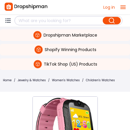
Log in
Dropshipman Marketplace
Shopify Winning Products
TikTok Shop (US) Products
Home
/
Jewelry & Watches
/
Women's Watches
/
Children's Watches