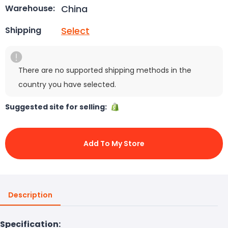
China
Warehouse:
Select
Shipping
There are no supported shipping methods in the
country you have selected.
Suggested site for selling:
Add To My Store
Description
Specification: