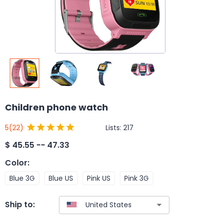
Children phone watch
Lists:
217
5
(22)
$
45.55 -- 47.33
Color
:
Blue 3G
Blue US
Pink US
Pink 3G
Ship to: