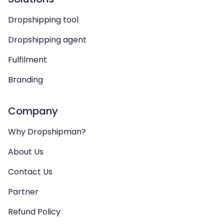
Dropshipping tool
Dropshipping agent
Fulfilment
Branding
Company
Why Dropshipman?
About Us
Contact Us
Partner
Refund Policy