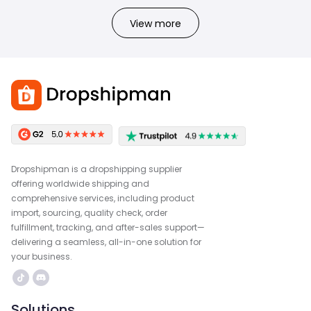
View more
Dropshipman is a dropshipping supplier
offering worldwide shipping and
comprehensive services, including product
import, sourcing, quality check, order
fulfillment, tracking, and after-sales support—
delivering a seamless, all-in-one solution for
your business.
Solutions