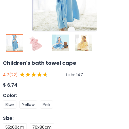
Children's bath towel cape
Lists:
147
4.7
(22)
$
6.74
Color
:
Blue
Yellow
Pink
Size
:
55x60cm
70x80cm