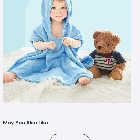
May You Also Like