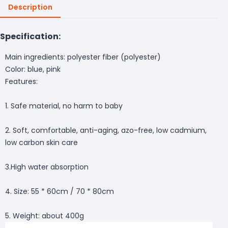
Description
Specification:
Main ingredients: polyester fiber (polyester)
Color: blue, pink
Features:
1. Safe material, no harm to baby
2. Soft, comfortable, anti-aging, azo-free, low cadmium,
low carbon skin care
3.High water absorption
4. Size: 55 * 60cm / 70 * 80cm
5. Weight: about 400g