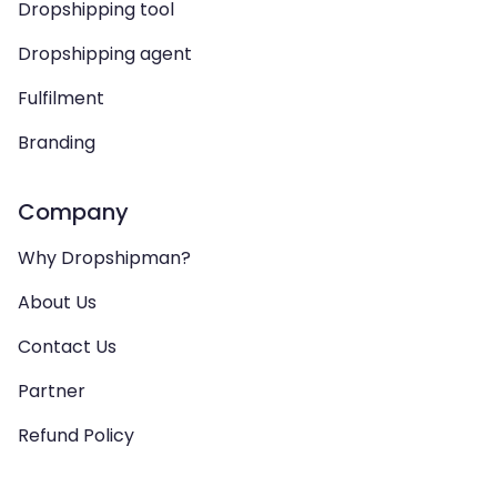
Dropshipping tool
Dropshipping agent
Fulfilment
Branding
Company
Why Dropshipman?
About Us
Contact Us
Partner
Refund Policy