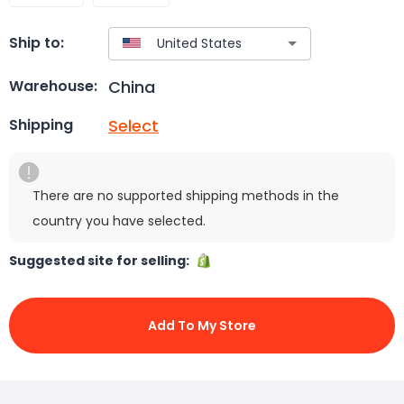
Ship to:
China
Warehouse:
Select
Shipping
There are no supported shipping methods in the
country you have selected.
Suggested site for selling:
Add To My Store