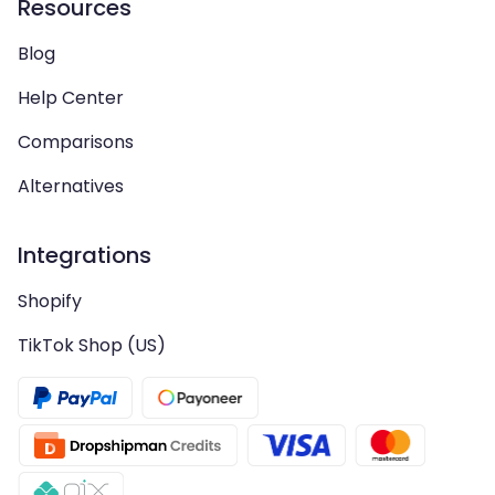
Resources
Blog
Help Center
Comparisons
Alternatives
Integrations
Shopify
TikTok Shop (US)