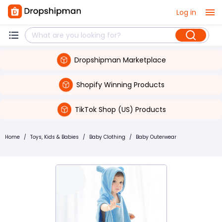
Log in
Dropshipman Marketplace
Shopify Winning Products
TikTok Shop (US) Products
Home
/
Toys, Kids & Babies
/
Baby Clothing
/
Baby Outerwear