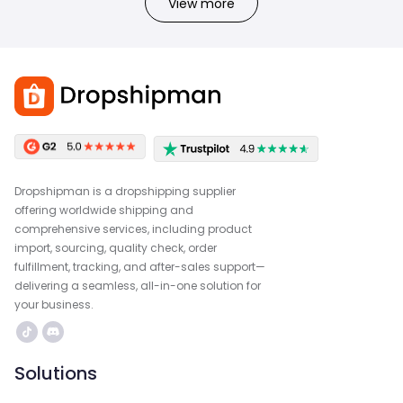
View more
Dropshipman is a dropshipping supplier
offering worldwide shipping and
comprehensive services, including product
import, sourcing, quality check, order
fulfillment, tracking, and after-sales support—
delivering a seamless, all-in-one solution for
your business.
Solutions