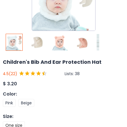
Children's Bib And Ear Protection Hat
Lists:
38
4.5
(22)
$
3.20
Color
:
Pink
Beige
Size
:
One size