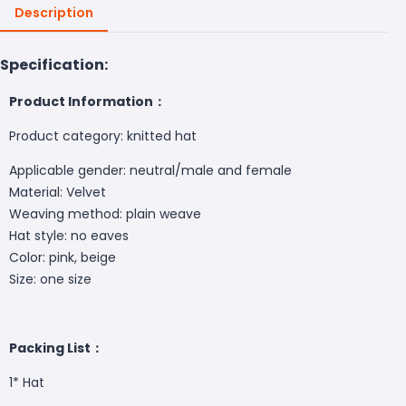
Description
Specification:
Product Information：
Product category: knitted hat
Applicable gender: neutral/male and female
Material: Velvet
Weaving method: plain weave
Hat style: no eaves
Color: pink, beige
Size: one size
Packing List：
1*
Hat