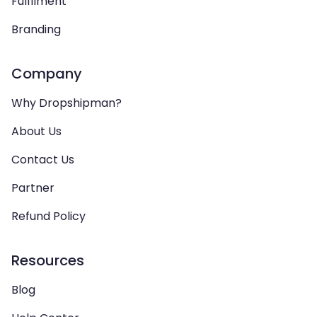
Fulfilment
Branding
Company
Why Dropshipman?
About Us
Contact Us
Partner
Refund Policy
Resources
Blog