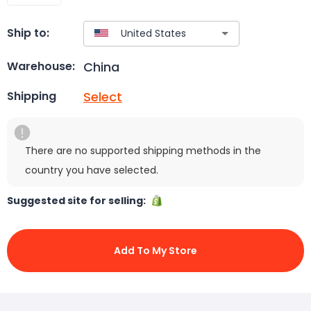
Ship to:
China
Warehouse:
Select
Shipping
There are no supported shipping methods in the
country you have selected.
Suggested site for selling:
Add To My Store