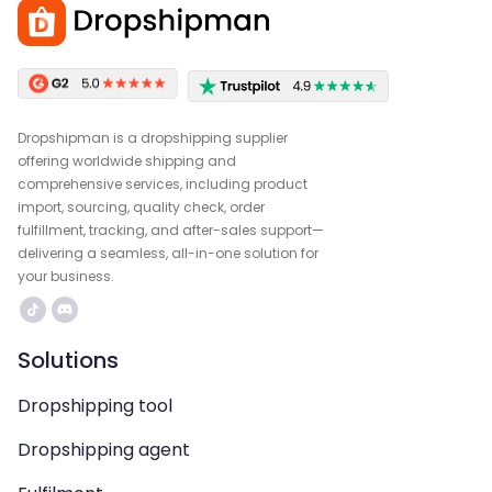
Dropshipman is a dropshipping supplier
offering worldwide shipping and
comprehensive services, including product
import, sourcing, quality check, order
fulfillment, tracking, and after-sales support—
delivering a seamless, all-in-one solution for
your business.
Solutions
Dropshipping tool
Dropshipping agent