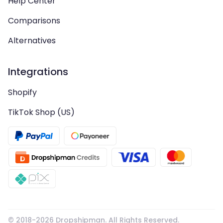
Help Center
Comparisons
Alternatives
Integrations
Shopify
TikTok Shop (US)
© 2018-
2026
Dropshipman. All Rights Reserved.