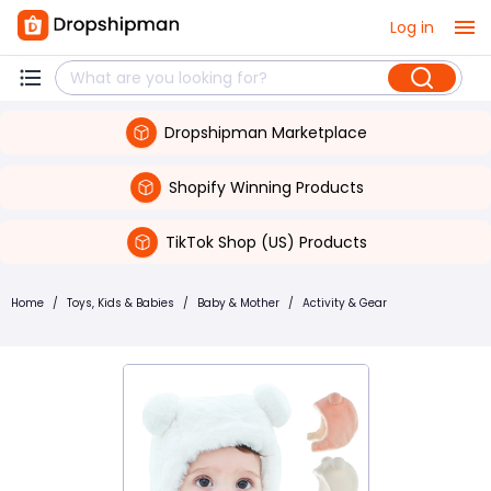
Log in
Dropshipman Marketplace
Shopify Winning Products
TikTok Shop (US) Products
Home
/
Toys, Kids & Babies
/
Baby & Mother
/
Activity & Gear