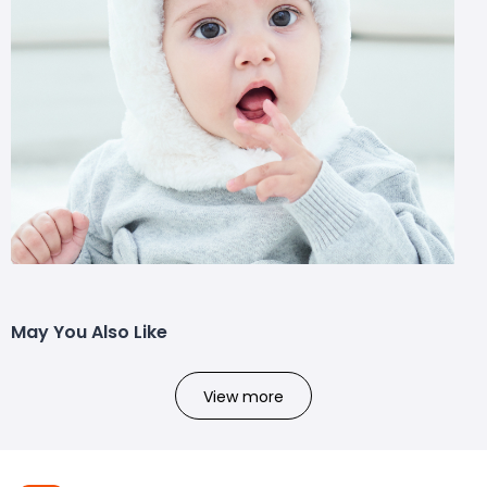
May You Also Like
View more