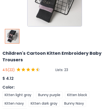
Children's Cartoon Kitten Embroidery Baby
Trousers
Lists:
23
4.5
(22)
$
4.12
Color
:
Kitten light gray
Bunny purple
Kitten black
Kitten navy
Kitten dark gray
Bunny Navy