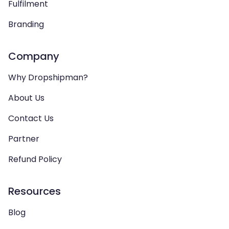
Fulfilment
Branding
Company
Why Dropshipman?
About Us
Contact Us
Partner
Refund Policy
Resources
Blog