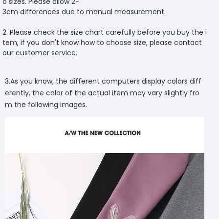
o sizes. Please allow 2-
3cm differences due to manual measurement.
2. Please check the size chart carefully before you buy the i
tem, if you don't know how to choose size, please contact
our customer service.
3.As you know, the different computers display colors diff
erently, the color of the actual item may vary slightly fro
m the following images.