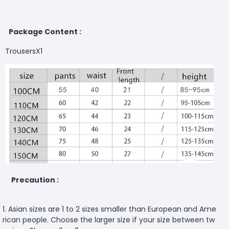
Package Content :
TrousersX1
Precaution :
1. Asian sizes are 1 to 2 sizes smaller than European and Ame
rican people. Choose the larger size if your size between tw