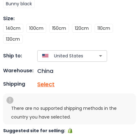
Bunny black
Size
:
140cm
100cm
150cm
120cm
110cm
130cm
Ship to:
China
Warehouse:
Select
Shipping
There are no supported shipping methods in the
country you have selected.
Suggested site for selling: