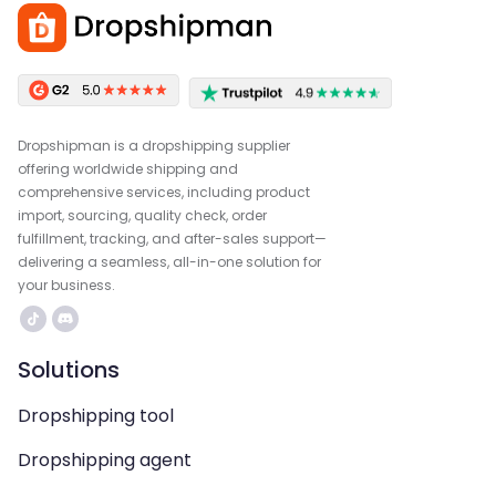
Dropshipman is a dropshipping supplier
offering worldwide shipping and
comprehensive services, including product
import, sourcing, quality check, order
fulfillment, tracking, and after-sales support—
delivering a seamless, all-in-one solution for
your business.
Solutions
Dropshipping tool
Dropshipping agent