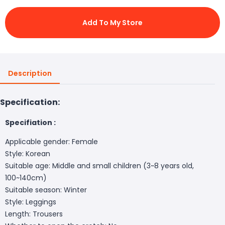
Add To My Store
Description
Specification:
Specifiation :
Applicable gender: Female
Style: Korean
Suitable age: Middle and small children (3~8 years old,
100~140cm)
Suitable season: Winter
Style: Leggings
Length: Trousers