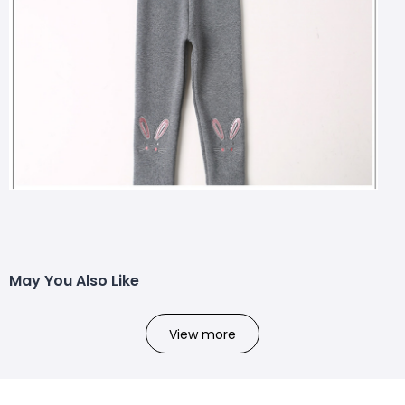
May You Also Like
View more