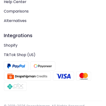
Help Center
Comparisons
Alternatives
Integrations
Shopify
TikTok Shop (US)
© 2018-
2026
Dropshipman. All Rights Reserved.