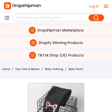
Log in
Dropshipman Marketplace
Shopify Winning Products
TikTok Shop (US) Products
Home
/
Toys, Kids & Babies
/
Baby Clothing
/
Baby Pants