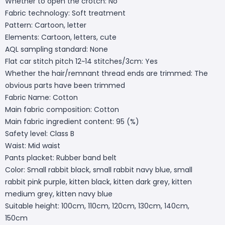
Whether to open the crotch: No
Fabric technology: Soft treatment
Pattern: Cartoon, letter
Elements: Cartoon, letters, cute
AQL sampling standard: None
Flat car stitch pitch 12~14 stitches/3cm: Yes
Whether the hair/remnant thread ends are trimmed: The
obvious parts have been trimmed
Fabric Name: Cotton
Main fabric composition: Cotton
Main fabric ingredient content: 95 (%)
Safety level: Class B
Waist: Mid waist
Pants placket: Rubber band belt
Color: Small rabbit black, small rabbit navy blue, small
rabbit pink purple, kitten black, kitten dark grey, kitten
medium grey, kitten navy blue
Suitable height: 100cm, 110cm, 120cm, 130cm, 140cm,
150cm