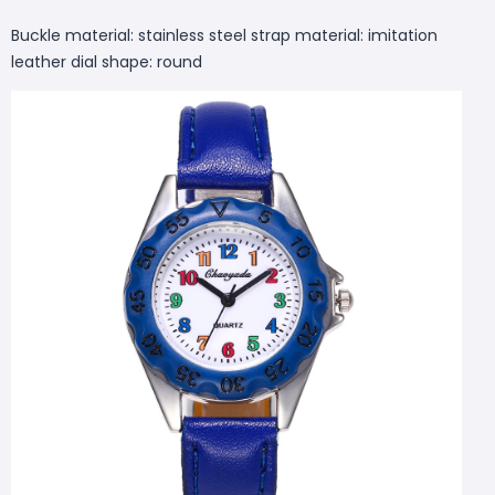
Buckle material: stainless steel strap material: imitation
leather dial shape: round