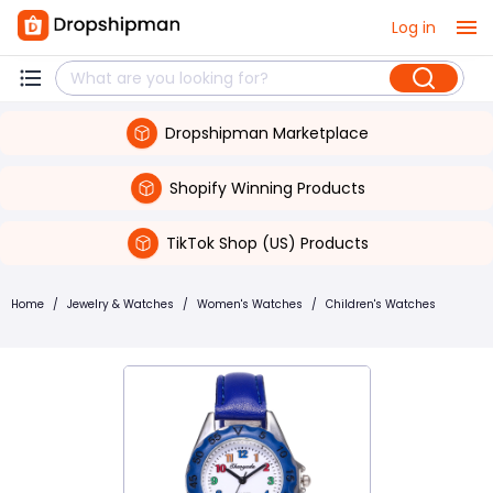
Log in
Dropshipman Marketplace
Shopify Winning Products
TikTok Shop (US) Products
Home
/
Jewelry & Watches
/
Women's Watches
/
Children's Watches