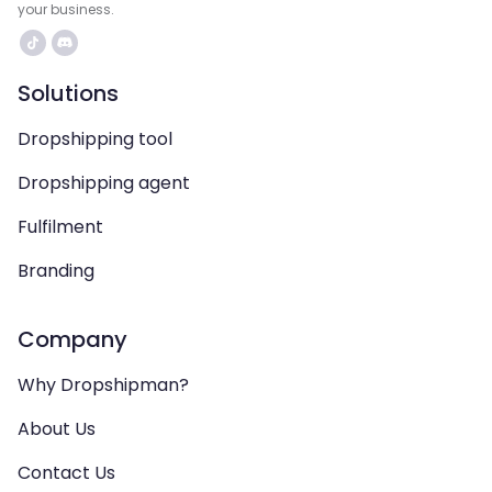
your business.
Solutions
Dropshipping tool
Dropshipping agent
Fulfilment
Branding
Company
Why Dropshipman?
About Us
Contact Us