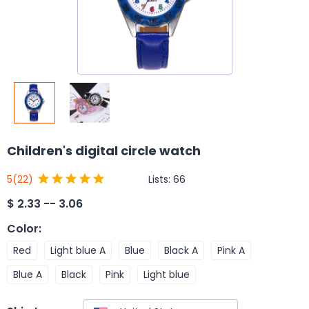
Children's digital circle watch
Lists:
66
5
(22)
$
2.33 -- 3.06
Color
:
Red
Light blue A
Blue
Black A
Pink A
Blue A
Black
Pink
Light blue