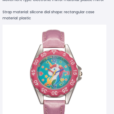
Strap material: silicone dial shape: rectangular case
material: plastic