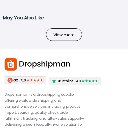
May You Also Like
View more
Dropshipman is a dropshipping supplier
offering worldwide shipping and
comprehensive services, including product
import, sourcing, quality check, order
fulfillment, tracking, and after-sales support—
delivering a seamless, all-in-one solution for