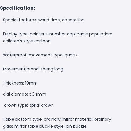
Specification:
Special features: world time, decoration
Display type: pointer + number applicable population:
children's style cartoon
Waterproof: movement type: quartz
Movement brand: sheng long
Thickness: 10mm
dial diameter: 34mm
crown type: spiral crown
Table bottom type: ordinary mirror material: ordinary
glass mirror table buckle style: pin buckle