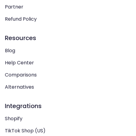
Partner
Refund Policy
Resources
Blog
Help Center
Comparisons
Alternatives
Integrations
Shopify
TikTok Shop (US)