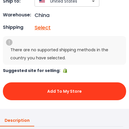
Ship to:
China
Warehouse:
Select
Shipping
There are no supported shipping methods in the
country you have selected.
Suggested site for selling:
Add To My Store
Description