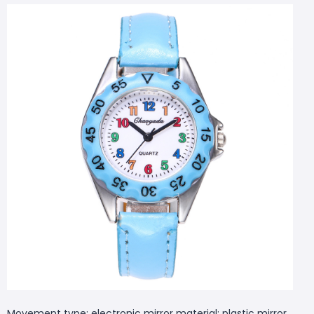
Movement type: electronic mirror material: plastic mirror